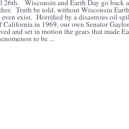
il 26th. Wisconsin and Earth Day go back a
ther. Truth be told, without Wisconsin Eart
even exist. Horrified by a disastrous oil spil
of California in 1969, our own Senator Gaylo
ved and set in motion the gears that made Ea
enomenon to be ...