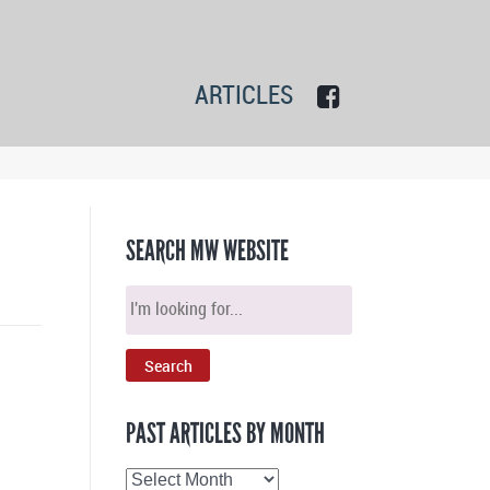
ARTICLES
SEARCH MW WEBSITE
PAST ARTICLES BY MONTH
Past