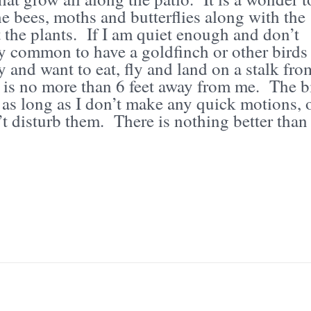
e bees, moths and butterflies along with the
it the plants. If I am quiet enough and don’t
ry common to have a goldfinch or other birds
y and want to eat, fly and land on a stalk fro
t is no more than 6 feet away from me. The b
e as long as I don’t make any quick motions, 
 disturb them. There is nothing better than