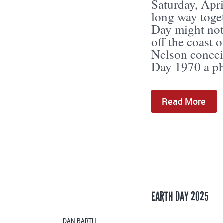
Saturday, Apr
long way toge
Day might not 
off the coast 
Nelson concei
Day 1970 a ph
Read More
EARTH DAY 2025
DAN BARTH