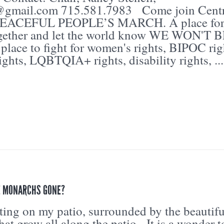
@gmail.com 715.581.7983 Come join Centr
 PEACEFUL PEOPLE’S MARCH. A place for
ogether and let the world know WE WON'T 
ace to fight for women's rights, BIPOC rig
ights, LQBTQIA+ rights, disability rights, ...
E MONARCHS GONE?
itting on my patio, surrounded by the beautifu
that grow all along the patio. It is a wonder t