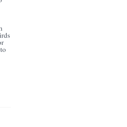
m
irds
or
 to