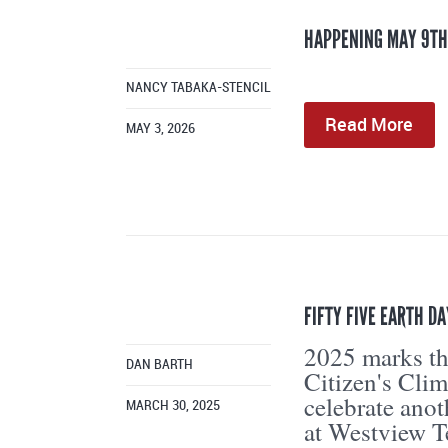
HAPPENING MAY 9TH
NANCY TABAKA-STENCIL
Read More
MAY 3, 2026
FIFTY FIVE EARTH D
2025 marks the
DAN BARTH
Citizen's Cli
celebrate ano
MARCH 30, 2025
at Westview T