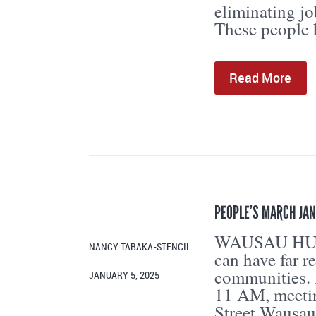
eliminating jo
These people h
Read More
PEOPLE’S MARCH JAN
WAUSAU HUM
NANCY TABAKA-STENCIL
can have far r
communities. 
JANUARY 5, 2025
11 AM, meetin
Street Wausau