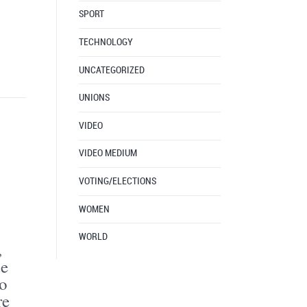
SPORT
TECHNOLOGY
UNCATEGORIZED
UNIONS
VIDEO
VIDEO MEDIUM
VOTING/ELECTIONS
WOMEN
WORLD
,
de
o
re