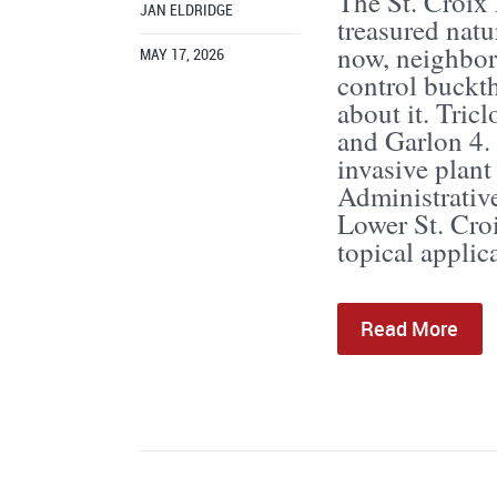
The St. Croix 
JAN ELDRIDGE
treasured natu
now, neighbors
MAY 17, 2026
control buckt
about it. Tric
and Garlon 4. 
invasive plant
Administrativ
Lower St. Croi
topical applica
Read More