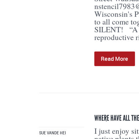
nstencil7983
Wisconsin's
to all come t
SILENT! “A pl
reproductive r
Read More
WHERE HAVE ALL TH
I just enjoy s
SUE VANDE HEI
native plants 