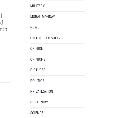
MILITARY
h
l
MORAL MONDAY
rd
rth
NEWS
ON THE BOOKSHELVES…
OPINION
OPINIONS
PICTURES
POLITICS
PRIVATIZATION
RIGHT NOW
SCIENCE