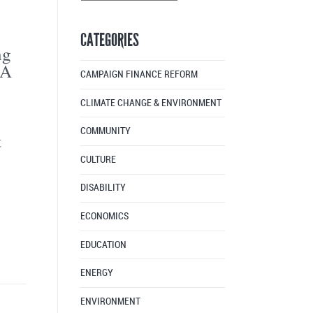
Articles
By
CATEGORIES
Month
ng
3A
CAMPAIGN FINANCE REFORM
CLIMATE CHANGE & ENVIRONMENT
COMMUNITY
t
CULTURE
DISABILITY
ECONOMICS
EDUCATION
ENERGY
ENVIRONMENT