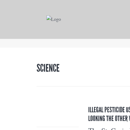
SCIENCE
ILLEGAL PESTICIDE U
LOOKING THE OTHER