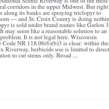
National Scenic Riverway is one of the most
ral corridors in the upper Midwest. But right
 along its banks are spraying triclopyr to
horn — and St. Croix County is doing nothi
lopyr is sold under brand names like Garlon 
It may seem like a reasonable solution to an
 problem. It is not legal here. Wisconsin
e Code NR 118.06(6)(b)3 is clear: within the
x Riverway, herbicide use is limited to direc
tion to cut stems only. Broad ...