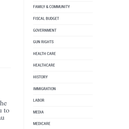
FAMILY & COMMUNITY
FISCAL BUDGET
GOVERNMENT
GUN RIGHTS
HEALTH CARE
HEALTHCARE
HISTORY
IMMIGRATION
the
LABOR
u to
MEDIA
au
MEDICARE