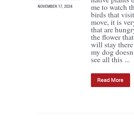
me to watch th
NOVEMBER 17, 2024
birds that vis
move, it is ve
that are hungr
the flower tha
will stay ther
my dog doesn’t
see all this ...
Read More