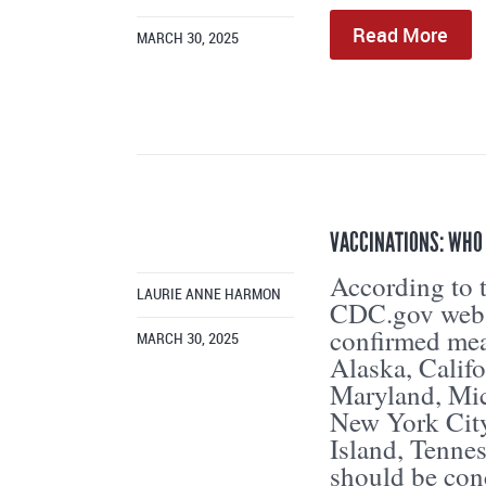
Read More
MARCH 30, 2025
VACCINATIONS: WHO
According to t
LAURIE ANNE HARMON
CDC.gov websi
confirmed meas
MARCH 30, 2025
Alaska, Califo
Maryland, Mic
New York City
Island, Tenne
should be con