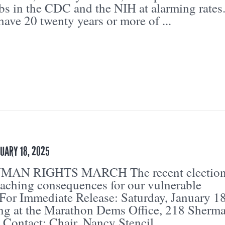
bs in the CDC and the NIH at alarming rates
ave 20 twenty years or more of ...
UARY 18, 2025
AN RIGHTS MARCH The recent electio
eaching consequences for our vulnerable
For Immediate Release: Saturday, January 18
g at the Marathon Dems Office, 218 Sherm
 Contact: Chair, Nancy Stencil,