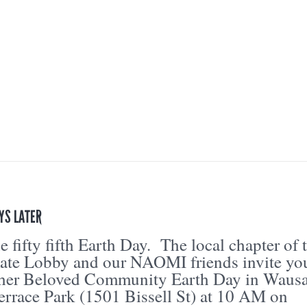
AYS LATER
 fifty fifth Earth Day. The local chapter of 
mate Lobby and our NAOMI friends invite yo
ther Beloved Community Earth Day in Waus
errace Park (1501 Bissell St) at 10 AM on