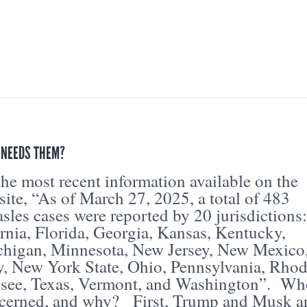
 NEEDS THEM?
he most recent information available on the
te, “As of March 27, 2025, a total of 483
les cases were reported by 20 jurisdictions:
rnia, Florida, Georgia, Kansas, Kentucky,
higan, Minnesota, New Jersey, New Mexico
, New York State, Ohio, Pennsylvania, Rho
ssee, Texas, Vermont, and Washington”. Wh
cerned, and why? First, Trump and Musk a