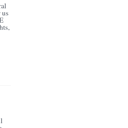
al
 us
BE
hts,
l
o