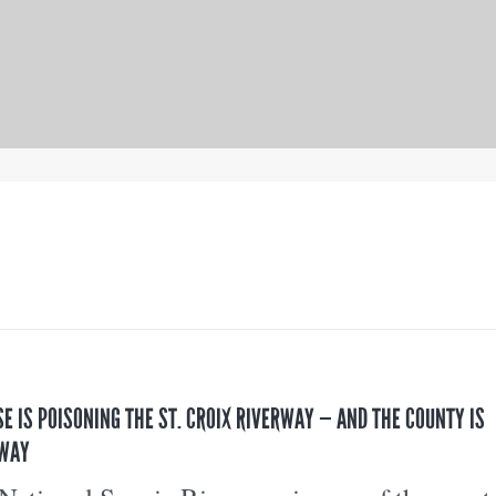
SE IS POISONING THE ST. CROIX RIVERWAY — AND THE COUNTY IS
 WAY