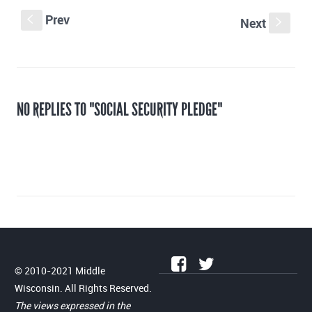
Prev
S
Next
s
NO REPLIES TO "SOCIAL SECURITY PLEDGE"
© 2010-2021 Middle
Wisconsin. All Rights Reserved.
The views expressed in the