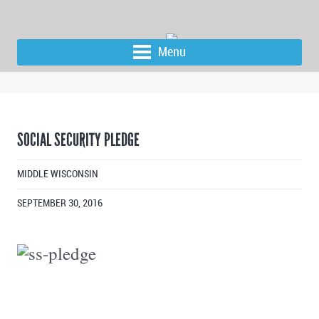
Menu
SOCIAL SECURITY PLEDGE
MIDDLE WISCONSIN
SEPTEMBER 30, 2016