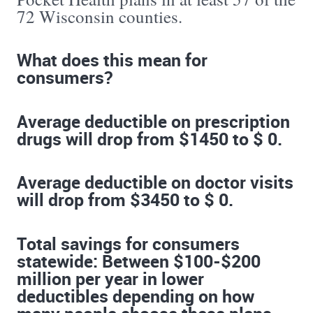
72 Wisconsin counties.
What does this mean for
consumers?
Average deductible on prescription
drugs will drop from $1450 to $ 0.
Average deductible on doctor visits
will drop from $3450 to $ 0.
Total savings for consumers
statewide: Between $100-$200
million per year in lower
deductibles depending on how
many people choose these plans.