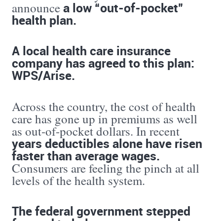
a low “out-of-pocket”
announce
health plan.
A local health care insurance
company has agreed to this plan:
WPS/Arise.
Across the country, the cost of health
care has gone up in premiums as well
as out-of-pocket dollars. In recent
years deductibles alone have risen
faster than average wages.
Consumers are feeling the pinch at all
levels of the health system.
The federal government stepped