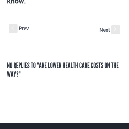
know.
Prev
S
Next
s
NO REPLIES TO "ARE LOWER HEALTH CARE COSTS ON THE
WAY?"