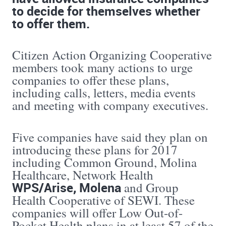
to decide for themselves whether
to offer them.
Citizen Action Organizing Cooperative
members took many actions to urge
companies to offer these plans,
including calls, letters, media events
and meeting with company executives.
Five companies have said they plan on
introducing these plans for 2017
including Common Ground, Molina
Healthcare, Network Health
WPS/Arise, Molena
and Group
Health Cooperative of SEWI. These
companies will offer Low Out-of-
Pocket Health plans in at least 57 of the