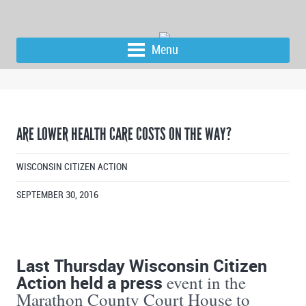
Menu
ARE LOWER HEALTH CARE COSTS ON THE WAY?
WISCONSIN CITIZEN ACTION
SEPTEMBER 30, 2016
Last Thursday Wisconsin Citizen
Action held a press
event in the
Marathon County Court House to