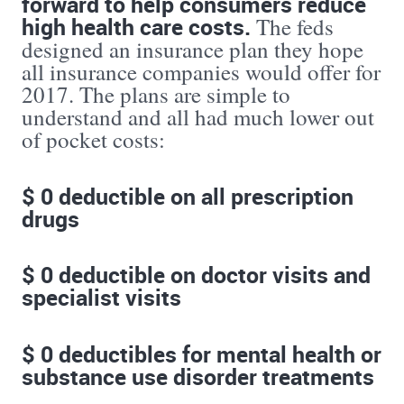
forward to help consumers reduce
high health care costs.
The feds
designed an insurance plan they hope
all insurance companies would offer for
2017. The plans are simple to
understand and all had much lower out
of pocket costs:
$ 0 deductible on all prescription
drugs
$ 0 deductible on doctor visits and
specialist visits
$ 0 deductibles for mental health or
substance use disorder treatments