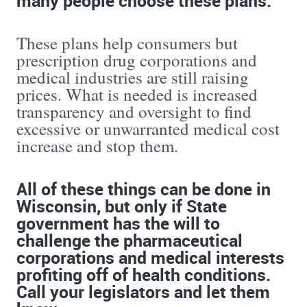
These plans help consumers but
prescription drug corporations and
medical industries are still raising
prices. What is needed is increased
transparency and oversight to find
excessive or unwarranted medical cost
increase and stop them.
All of these things can be done in
Wisconsin, but only if State
government has the will to
challenge the pharmaceutical
corporations and medical interests
profiting off of health conditions.
Call your legislators and let them