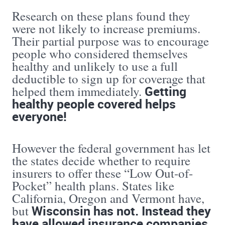
Research on these plans found they
were not likely to increase premiums.
Their partial purpose was to encourage
people who considered themselves
healthy and unlikely to use a full
deductible to sign up for coverage that
Getting
helped them immediately.
healthy people covered helps
everyone!
However the federal government has let
the states decide whether to require
insurers to offer these “Low Out-of-
Pocket” health plans. States like
California, Oregon and Vermont have,
Wisconsin has not. Instead they
but
have allowed insurance companies