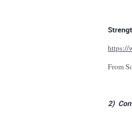
Strengt
https:
From So
2) Cont