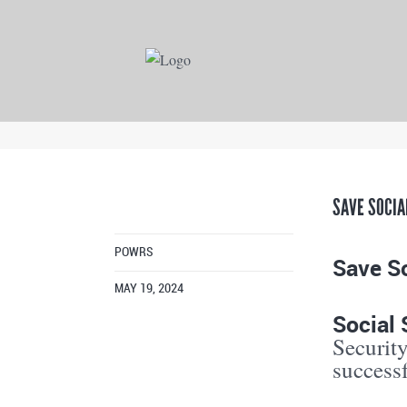
SAVE SOCIA
POWRS
Save So
MAY 19, 2024
Social 
Security
success