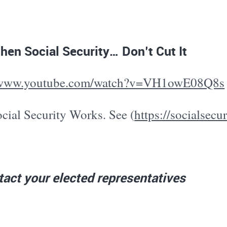
hen Social Security… Don’t Cut It
//www.youtube.com/watch?v=VH1owE08Q8s
cial Security Works. See (
https://socialsecu
act your elected representatives