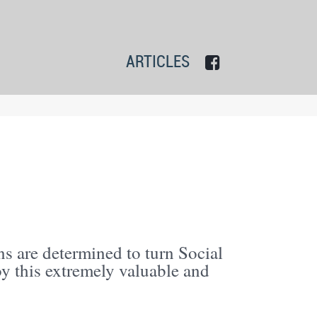
ARTICLES
s are determined to turn Social
oy this extremely valuable and