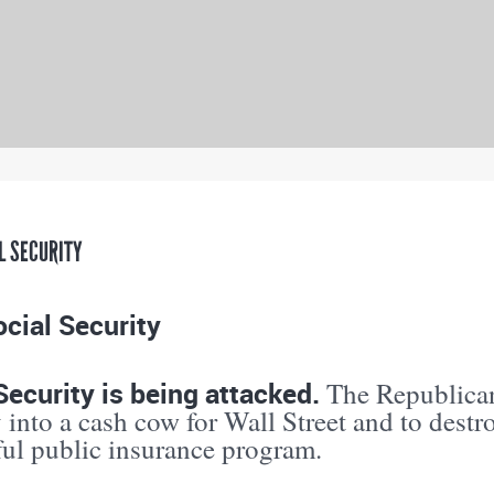
L SECURITY
cial Security
Security is being attacked.
The Republican
 into a cash cow for Wall Street and to destr
ful public insurance program.