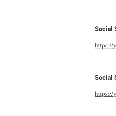
Social
https:/
Social 
https:/