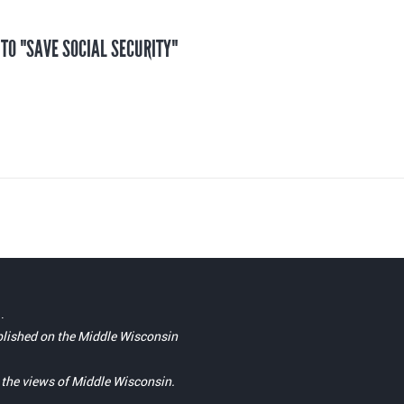
 TO "SAVE SOCIAL SECURITY"
.
blished on the Middle Wisconsin
t the views of Middle Wisconsin.