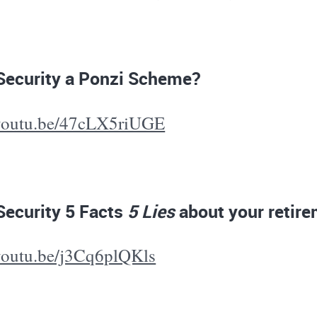
 Security a Ponzi Scheme?
/youtu.be/47cLX5riUGE
Security 5 Facts
5 Lies
about your retir
/youtu.be/j3Cq6plQKls