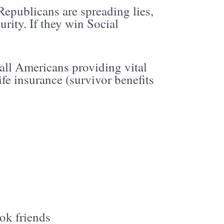
Republicans are spreading lies,
rity. If they win Social
all Americans providing vital
ife insurance (survivor benefits
ok friends