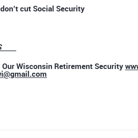
don’t cut Social Security
RS
t Our Wisconsin Retirement Security
www
wi@gmail.com