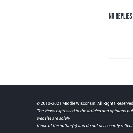
NO REPLIES
© 2010-2021 Middle Wisconsin. All Rights Reserved
The views expressed in the articles and opinions pu
website are solely
those of the author(s) and do not necessarily reflec