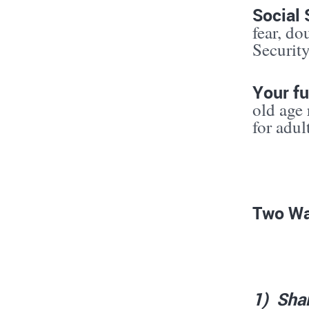
Social 
fear, do
Security
Your fu
old age 
for adul
Two Wa
1
)
Sha