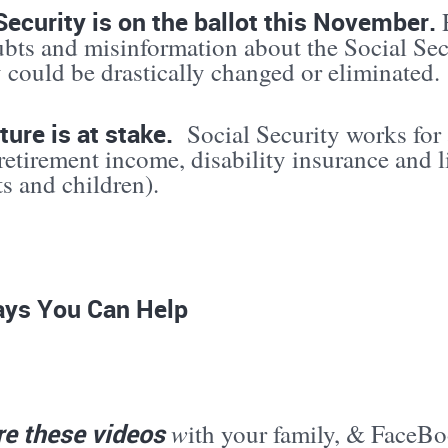
Security is on the ballot this November.
ubts and misinformation about the Social Secu
 could be drastically changed or eliminated.
ture is at stake.
Social Security works for 
retirement income, disability insurance and l
ts and children).
ys You Can Help
re these videos
w
ith your family, & FaceBo