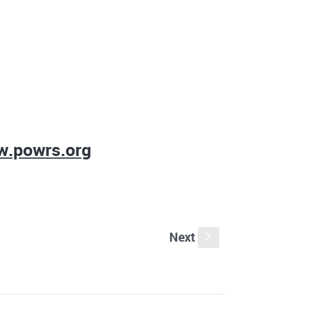
.powrs.org
Next
s