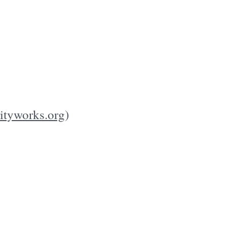
rityworks.org
)