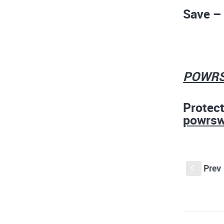
Save – 
POW
Protec
powrs
Prev
S