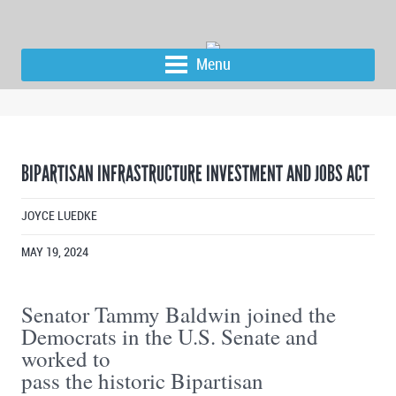
Menu
BIPARTISAN INFRASTRUCTURE INVESTMENT AND JOBS ACT
JOYCE LUEDKE
MAY 19, 2024
Senator Tammy Baldwin joined the
Democrats in the U.S. Senate and
worked to
pass the historic Bipartisan