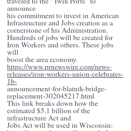
traveled to the “Twin Ports” to
announce
his commitment to invest in American
Infrastructure and Jobs creation as a
cornerstone of his Administration.
Hundreds of jobs will be created for
Iron Workers and others. These jobs
will
boost the area economy.
https://www.prnewswire.com/news-
releases/iron-workers-union-celebrates-
1b-
announcement-for-blatnik-bridge-
replacement-302045217.html
This link breaks down how the
estimated $5.1 billion of the
infrastructure Act and
Jobs Act will be used in Wisconsin: