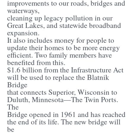
improvements to our roads, bridges and
waterways,
cleaning up legacy pollution in our
Great Lakes, and statewide broadband
expansion.
It also includes money for people to
update their homes to be more energy
efficient. Two family members have
benefited from this.
$1.6 billion from the Infrastructure Act
will be used to replace the Blatnik
Bridge
that connects Superior, Wisconsin to
Duluth, Minnesota—The Twin Ports.
The
Bridge opened in 1961 and has reached
the end of its life. The new bridge will
be