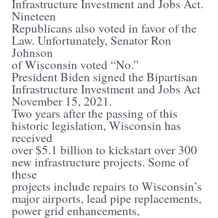
Infrastructure Investment and Jobs Act.
Nineteen
Republicans also voted in favor of the
Law. Unfortunately, Senator Ron
Johnson
of Wisconsin voted “No.”
President Biden signed the Bipartisan
Infrastructure Investment and Jobs Act
November 15, 2021.
Two years after the passing of this
historic legislation, Wisconsin has
received
over $5.1 billion to kickstart over 300
new infrastructure projects. Some of
these
projects include repairs to Wisconsin’s
major airports, lead pipe replacements,
power grid enhancements,