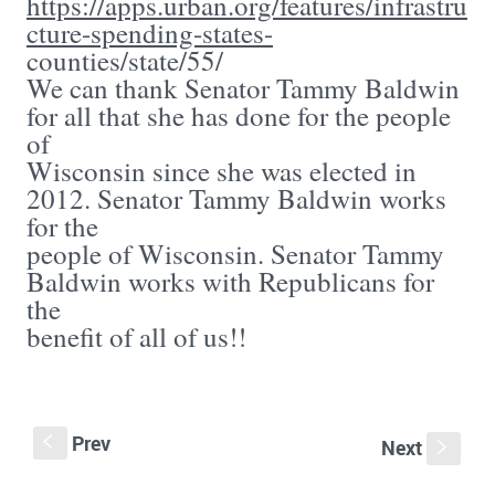
https://apps.urban.org/features/infrastru
cture-spending-states-
counties/state/55/
We can thank Senator Tammy Baldwin
for all that she has done for the people
of
Wisconsin since she was elected in
2012. Senator Tammy Baldwin works
for the
people of Wisconsin. Senator Tammy
Baldwin works with Republicans for
the
benefit of all of us!!
Prev
S
Next
s