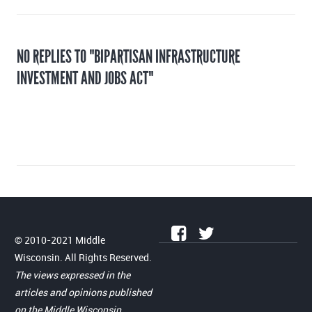
NO REPLIES TO "BIPARTISAN INFRASTRUCTURE
INVESTMENT AND JOBS ACT"
© 2010-2021 Middle
Wisconsin. All Rights Reserved.
The views expressed in the
articles and opinions published
on the Middle Wisconsin