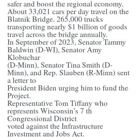
safer and boost the regional economy.
About 33,021 cars per day travel on the
Blatnik Bridge. 265,000 trucks
transporting nearly $1 billion of goods
travel across the bridge annually.
In September of 2023, Senator Tammy
Baldwin (D-WI), Senator Amy
Klobuchar
(D-Minn), Senator Tina Smith (D-
Minn), and Rep. Slauben (R-Minn) sent
a letter to
President Biden urging him to fund the
Project.
Representative Tom Tiffany who
represents Wisconsin’s 7 th
Congressional District
voted against the Infrastructure
Investment and Jobs Act.