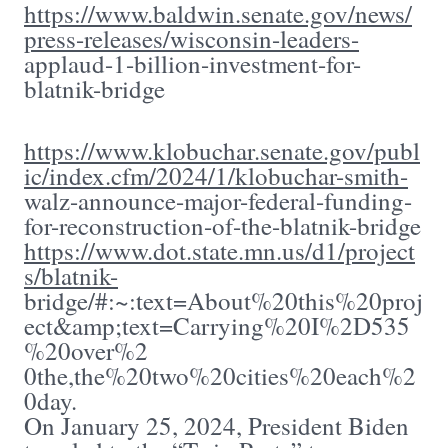
https://www.baldwin.senate.gov/news/
press-releases/wisconsin-leaders-
applaud-1-billion-investment-for-
blatnik-bridge
https://www.klobuchar.senate.gov/publ
ic/index.cfm/2024/1/klobuchar-smith-
walz-announce-major-federal-funding-
for-reconstruction-of-the-blatnik-bridge
https://www.dot.state.mn.us/d1/project
s/blatnik-
bridge/#:~:text=About%20this%20proj
ect&amp;text=Carrying%20I%2D535
%20over%2
0the,the%20two%20cities%20each%2
0day.
On January 25, 2024, President Biden