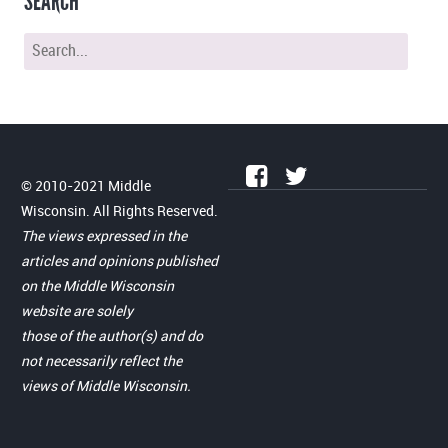
SEARCH
© 2010-2021 Middle
Wisconsin. All Rights Reserved.
The views expressed in the
articles and opinions published
on the Middle Wisconsin
website are solely
those of the author(s) and do
not necessarily reflect the
views of Middle Wisconsin.