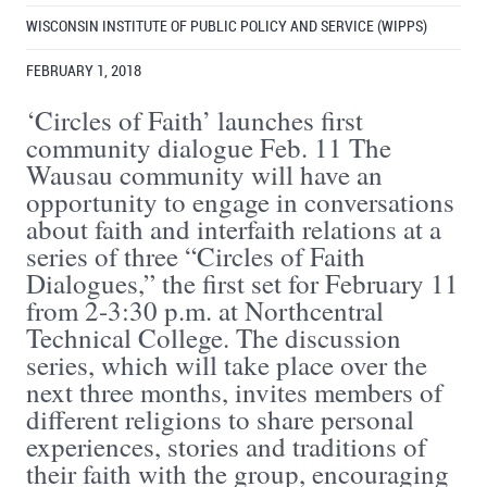
WISCONSIN INSTITUTE OF PUBLIC POLICY AND SERVICE (WIPPS)
FEBRUARY 1, 2018
‘Circles of Faith’ launches first
community dialogue Feb. 11 The
Wausau community will have an
opportunity to engage in conversations
about faith and interfaith relations at a
series of three “Circles of Faith
Dialogues,” the first set for February 11
from 2-3:30 p.m. at Northcentral
Technical College. The discussion
series, which will take place over the
next three months, invites members of
different religions to share personal
experiences, stories and traditions of
their faith with the group, encouraging