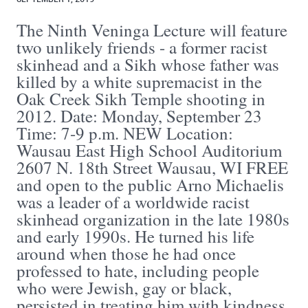
The Ninth Veninga Lecture will feature
two unlikely friends - a former racist
skinhead and a Sikh whose father was
killed by a white supremacist in the
Oak Creek Sikh Temple shooting in
2012. Date: Monday, September 23
Time: 7-9 p.m. NEW Location:
Wausau East High School Auditorium
2607 N. 18th Street Wausau, WI FREE
and open to the public Arno Michaelis
was a leader of a worldwide racist
skinhead organization in the late 1980s
and early 1990s. He turned his life
around when those he had once
professed to hate, including people
who were Jewish, gay or black,
persisted in treating him with kindness.