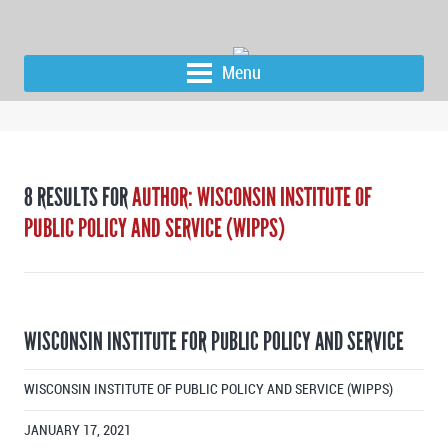
Menu
8 RESULTS FOR
AUTHOR: WISCONSIN INSTITUTE OF
PUBLIC POLICY AND SERVICE (WIPPS)
WISCONSIN INSTITUTE FOR PUBLIC POLICY AND SERVICE
WISCONSIN INSTITUTE OF PUBLIC POLICY AND SERVICE (WIPPS)
JANUARY 17, 2021