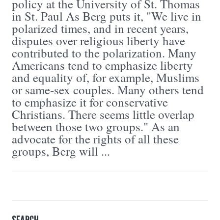
policy at the University of St. Thomas
in St. Paul As Berg puts it, "We live in
polarized times, and in recent years,
disputes over religious liberty have
contributed to the polarization. Many
Americans tend to emphasize liberty
and equality of, for example, Muslims
or same-sex couples. Many others tend
to emphasize it for conservative
Christians. There seems little overlap
between those two groups." As an
advocate for the rights of all these
groups, Berg will ...