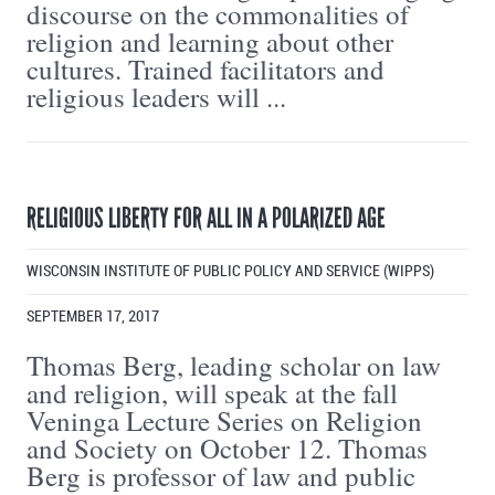
discourse on the commonalities of
religion and learning about other
cultures. Trained facilitators and
religious leaders will ...
RELIGIOUS LIBERTY FOR ALL IN A POLARIZED AGE
WISCONSIN INSTITUTE OF PUBLIC POLICY AND SERVICE (WIPPS)
SEPTEMBER 17, 2017
Thomas Berg, leading scholar on law
and religion, will speak at the fall
Veninga Lecture Series on Religion
and Society on October 12. Thomas
Berg is professor of law and public