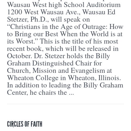
Wausau West high School Auditorium
1200 West Wausau Ave., Wausau Ed
Stetzer, Ph.D., will speak on
“Christians in the Age of Outrage: How
to Bring our Best When the World is at
its Worst.” This is the title of his most
recent book, which will be released in
October. Dr. Stetzer holds the Billy
Graham Distinguished Chair for
Church, Mission and Evangelism at
Wheaton College in Wheaton, Illinois.
In addition to leading the Billy Graham
Center, he chairs the ...
CIRCLES OF FAITH