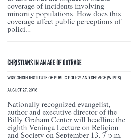
coverage of incidents involving
minority populations. How does this
coverage affect public perceptions of
polici...
CHRISTIANS IN AN AGE OF OUTRAGE
WISCONSIN INSTITUTE OF PUBLIC POLICY AND SERVICE (WIPPS)
AUGUST 27, 2018
Nationally recognized evangelist,
author and executive director of the
Billy Graham Center will headline the
eighth Veninga Lecture on Religion
and Society on September 13. 7 p.m.