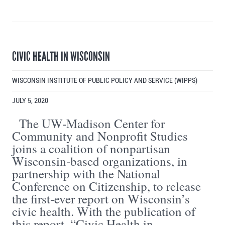
CIVIC HEALTH IN WISCONSIN
WISCONSIN INSTITUTE OF PUBLIC POLICY AND SERVICE (WIPPS)
JULY 5, 2020
The UW-Madison Center for
Community and Nonprofit Studies
joins a coalition of nonpartisan
Wisconsin-based organizations, in
partnership with the National
Conference on Citizenship, to release
the first-ever report on Wisconsin’s
civic health. With the publication of
this report, “Civic Health in