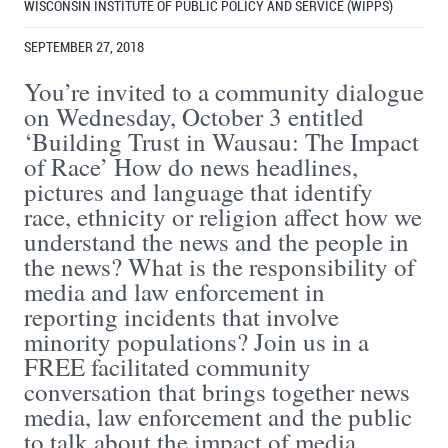
WISCONSIN INSTITUTE OF PUBLIC POLICY AND SERVICE (WIPPS)
SEPTEMBER 27, 2018
You’re invited to a community dialogue
on Wednesday, October 3 entitled
‘Building Trust in Wausau: The Impact
of Race’ How do news headlines,
pictures and language that identify
race, ethnicity or religion affect how we
understand the news and the people in
the news? What is the responsibility of
media and law enforcement in
reporting incidents that involve
minority populations? Join us in a
FREE facilitated community
conversation that brings together news
media, law enforcement and the public
to talk about the impact of media