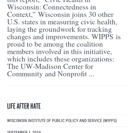
Wisconsin: Connectedness in
Context,” Wisconsin joins 30 other
U.S. states in measuring civic health,
laying the groundwork for tracking
changes and improvements. WIPPS is
proud to be among the coalition
members involved in this initiative,
which includes these organizations:
The UW-Madison Center for
Community and Nonprofit ...
LIFE AFTER HATE
WISCONSIN INSTITUTE OF PUBLIC POLICY AND SERVICE (WIPPS)
SEPTEMBER 1, 2019