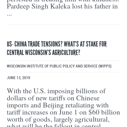
Pardeep Singh Kaleka lost his father in
...
US- CHINA TRADE TENSIONS? WHAT’S AT STAKE FOR
CENTRAL WISCONSIN’S AGRICULTURE?
WISCONSIN INSTITUTE OF PUBLIC POLICY AND SERVICE (WIPPS)
JUNE 13, 2019
With the U.S. imposing billions of
dollars of new tariffs on Chinese
imports and Beijing retaliating with
tariff increases on June 1 on $60 billion
worth of goods, largely agricultural,
what will be the fallout in central