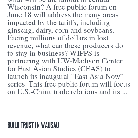
Wisconsin? A free public forum on
June 18 will address the many areas
impacted by the tariffs, including
ginseng, dairy, corn and soybeans.
Facing millions of dollars in lost
revenue, what can these producers do
to stay in business? WIPPS is
partnering with UW-Madison Center
for East Asian Studies (CEAS) to
launch its inaugural “East Asia Now”
series. This free public forum will focus
on U.S.-China trade relations and its ...
BUILD TRUST IN WAUSAU