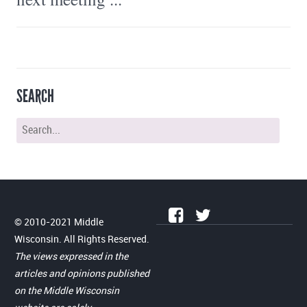
SEARCH
© 2010-2021 Middle
Wisconsin. All Rights Reserved.
The views expressed in the
articles and opinions published
on the Middle Wisconsin