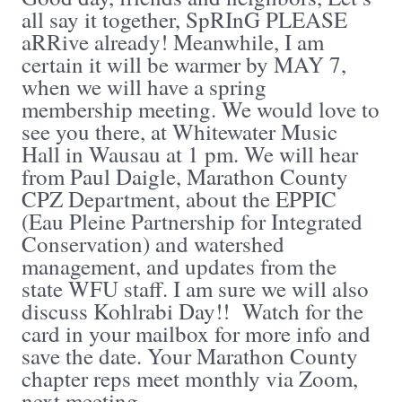
all say it together, SpRInG PLEASE
aRRive already! Meanwhile, I am
certain it will be warmer by MAY 7,
when we will have a spring
membership meeting. We would love to
see you there, at Whitewater Music
Hall in Wausau at 1 pm. We will hear
from Paul Daigle, Marathon County
CPZ Department, about the EPPIC
(Eau Pleine Partnership for Integrated
Conservation) and watershed
management, and updates from the
state WFU staff. I am sure we will also
discuss Kohlrabi Day!! Watch for the
card in your mailbox for more info and
save the date. Your Marathon County
chapter reps meet monthly via Zoom,
next meeting ...