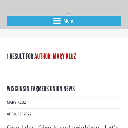
Menu
1 RESULT FOR
AUTHOR: MARY KLUZ
WISCONSIN FARMERS UNION NEWS
MARY KLUZ
APRIL 17, 2022
Good day, friends and neighbors, Let’s