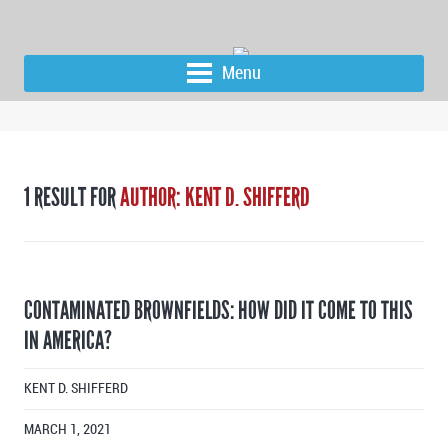
Menu
1 RESULT FOR
AUTHOR: KENT D. SHIFFERD
CONTAMINATED BROWNFIELDS: HOW DID IT COME TO THIS
IN AMERICA?
KENT D. SHIFFERD
MARCH 1, 2021