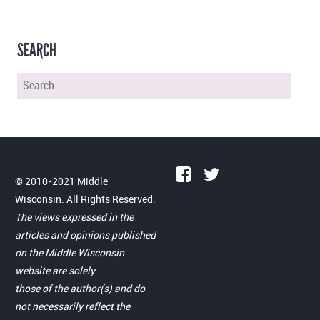
SEARCH
© 2010-2021 Middle
Wisconsin. All Rights Reserved.
The views expressed in the
articles and opinions published
on the Middle Wisconsin
website are solely
those of the author(s) and do
not necessarily reflect the