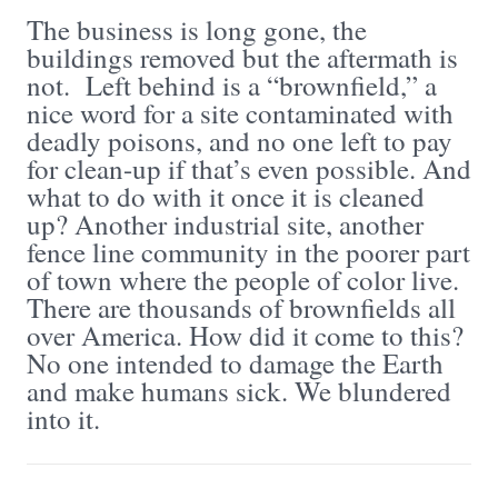
The business is long gone, the
buildings removed but the aftermath is
not. Left behind is a “brownfield,” a
nice word for a site contaminated with
deadly poisons, and no one left to pay
for clean-up if that’s even possible. And
what to do with it once it is cleaned
up? Another industrial site, another
fence line community in the poorer part
of town where the people of color live.
There are thousands of brownfields all
over America. How did it come to this?
No one intended to damage the Earth
and make humans sick. We blundered
into it.