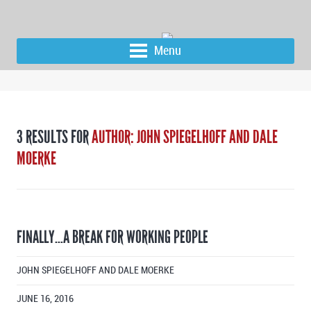
Menu
3 RESULTS FOR
AUTHOR: JOHN SPIEGELHOFF AND DALE
MOERKE
FINALLY…A BREAK FOR WORKING PEOPLE
JOHN SPIEGELHOFF AND DALE MOERKE
JUNE 16, 2016