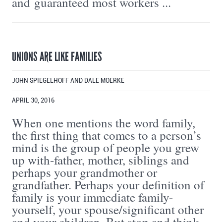
and guaranteed most workers ...
UNIONS ARE LIKE FAMILIES
JOHN SPIEGELHOFF AND DALE MOERKE
APRIL 30, 2016
When one mentions the word family,
the first thing that comes to a person’s
mind is the group of people you grew
up with-father, mother, siblings and
perhaps your grandmother or
grandfather. Perhaps your definition of
family is your immediate family-
yourself, your spouse/significant other
and your children. But stop and think