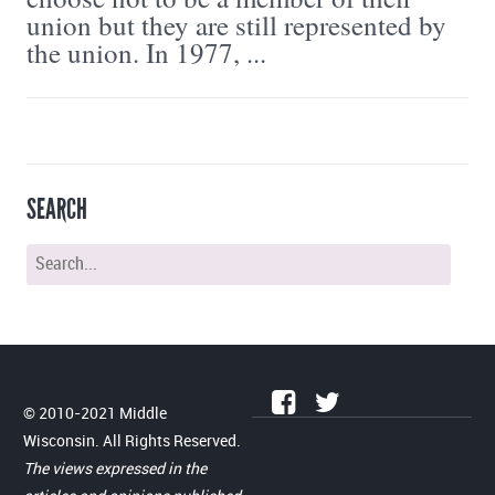
union but they are still represented by
the union. In 1977, ...
SEARCH
© 2010-2021 Middle
Wisconsin. All Rights Reserved.
The views expressed in the