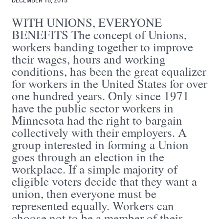
DECEMBER 18, 2015
WITH UNIONS, EVERYONE
BENEFITS The concept of Unions,
workers banding together to improve
their wages, hours and working
conditions, has been the great equalizer
for workers in the United States for over
one hundred years. Only since 1971
have the public sector workers in
Minnesota had the right to bargain
collectively with their employers. A
group interested in forming a Union
goes through an election in the
workplace. If a simple majority of
eligible voters decide that they want a
union, then everyone must be
represented equally. Workers can
choose not to be a member of their