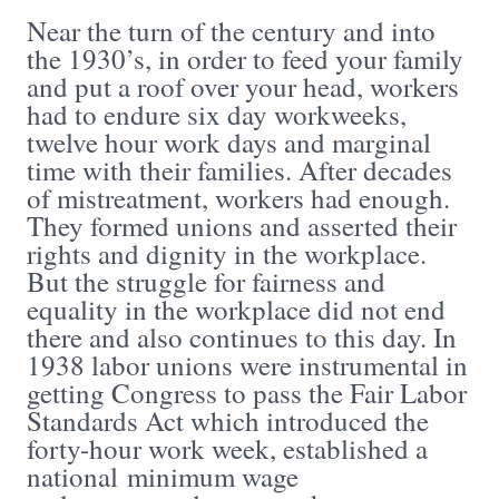
Near the turn of the century and into
the 1930’s, in order to feed your family
and put a roof over your head, workers
had to endure six day workweeks,
twelve hour work days and marginal
time with their families. After decades
of mistreatment, workers had enough.
They formed unions and asserted their
rights and dignity in the workplace.
But the struggle for fairness and
equality in the workplace did not end
there and also continues to this day. In
1938 labor unions were instrumental in
getting Congress to pass the Fair Labor
Standards Act which introduced the
forty-hour work week, established a
national minimum wage