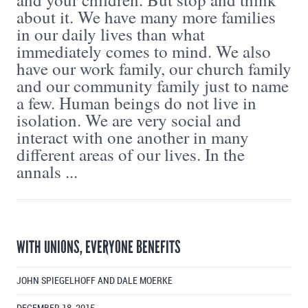
about it. We have many more families
in our daily lives than what
immediately comes to mind. We also
have our work family, our church family
and our community family just to name
a few. Human beings do not live in
isolation. We are very social and
interact with one another in many
different areas of our lives. In the
annals ...
WITH UNIONS, EVERYONE BENEFITS
JOHN SPIEGELHOFF AND DALE MOERKE