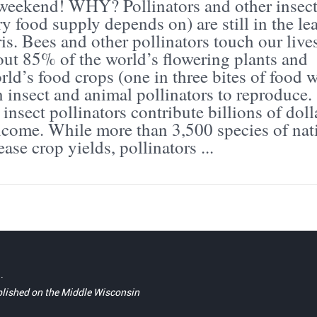
 weekend! WHY? Pollinators and other insec
y food supply depends on) are still in the le
is. Bees and other pollinators touch our live
out 85% of the world’s flowering plants and
ld’s food crops (one in three bites of food 
 insect and animal pollinators to reproduce.
insect pollinators contribute billions of doll
ncome. While more than 3,500 species of nat
ase crop yields, pollinators ...
.
blished on the Middle Wisconsin