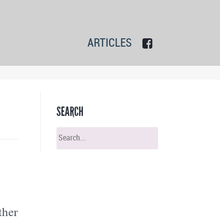
ARTICLES
SEARCH
ther