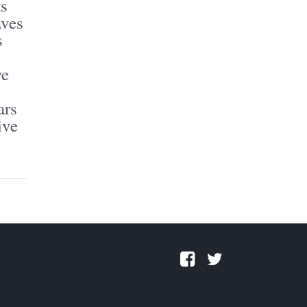
ts
aves
s
we
ars
ive