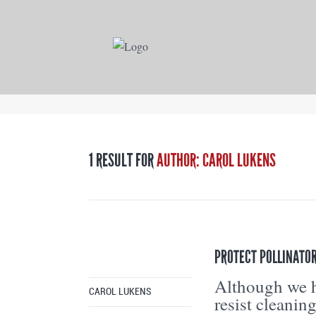
1 RESULT FOR
AUTHOR: CAROL LUKENS
PROTECT POLLINATOR
Although we h
CAROL LUKENS
resist cleanin