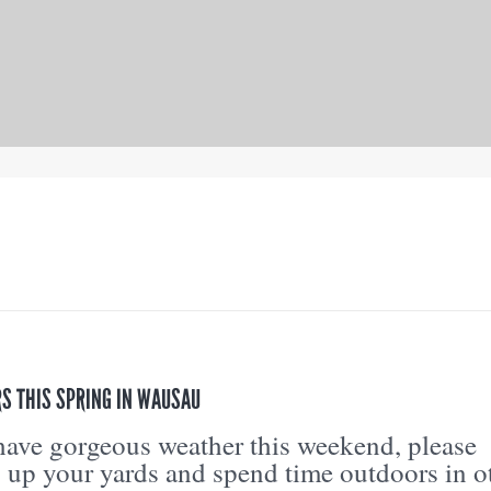
S THIS SPRING IN WAUSAU
ave gorgeous weather this weekend, please
g up your yards and spend time outdoors in o