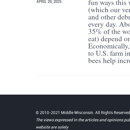
fun ways this
APRIL 20, 2025
(which our ver
and other debr
every day. Ab
35% of the wor
eat) depend on
Economically, 
to U.S. farm i
bees help incre
© 2010-2021 Middle Wisconsin. All Rights Reserved
The views expressed in the articles and opinions pu
website are solely