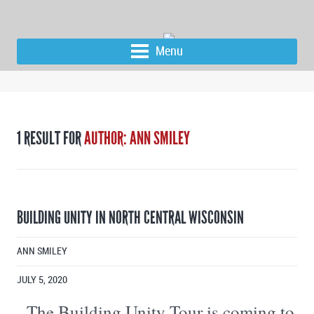
Menu
1 RESULT FOR
AUTHOR: ANN SMILEY
BUILDING UNITY IN NORTH CENTRAL WISCONSIN
ANN SMILEY
JULY 5, 2020
The Building Unity Tour is coming to