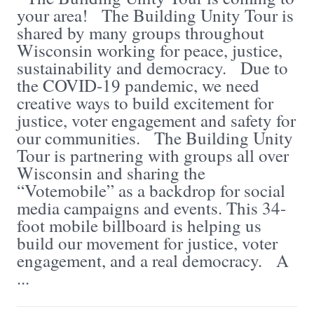
your area! The Building Unity Tour is
shared by many groups throughout
Wisconsin working for peace, justice,
sustainability and democracy. Due to
the COVID-19 pandemic, we need
creative ways to build excitement for
justice, voter engagement and safety for
our communities. The Building Unity
Tour is partnering with groups all over
Wisconsin and sharing the
“Votemobile” as a backdrop for social
media campaigns and events. This 34-
foot mobile billboard is helping us
build our movement for justice, voter
engagement, and a real democracy. A
...