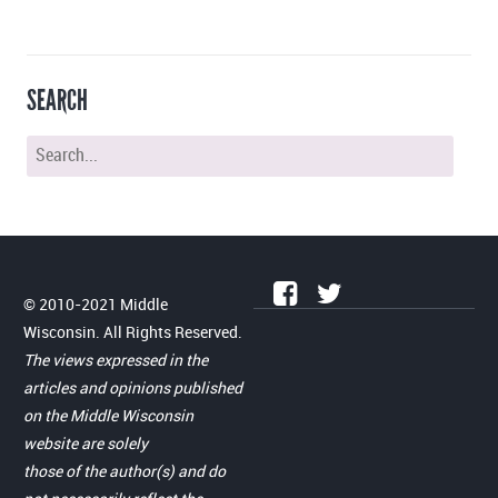
SEARCH
© 2010-2021 Middle
Wisconsin. All Rights Reserved.
The views expressed in the
articles and opinions published
on the Middle Wisconsin
website are solely
those of the author(s) and do