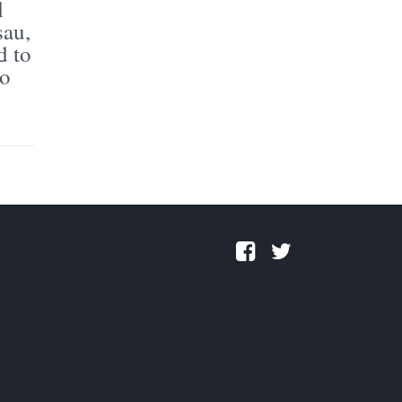
l
au,
d to
to