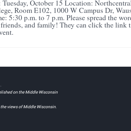
: Tuesday, October 15 Location: Northcentra
llege, Room E102, 1000 W Campus Dr, Waus
: 5:30 p.m. to 7 p.m. Please spread the wor
friends, and family! They can click the link 
vent.
.
blished on the Middle Wisconsin
t the views of Middle Wisconsin.