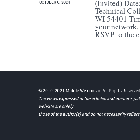
(Invited) Date
OCTOBER 6, 2024
Technical Co
WI 54401 Time
your network, 
RSVP to the e
© 2010-2021 Middle Wisconsin. All Rights Reserved
The views expressed in the articles and opinions pu
website are solely
those of the author(s) and do not necessarily reflec