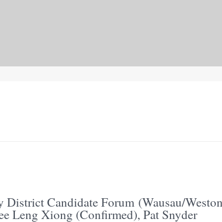
y District Candidate Forum (Wausau/Weston
ee Leng Xiong (Confirmed), Pat Snyder