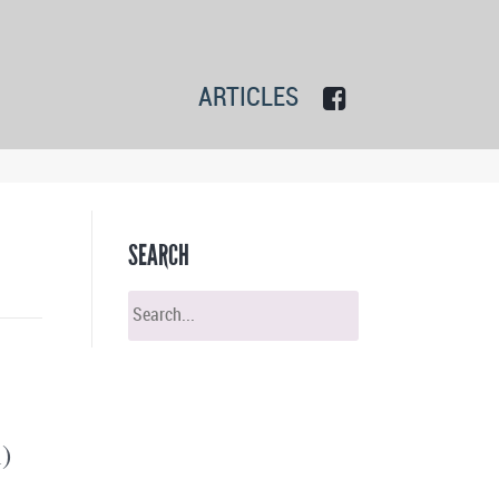
ARTICLES
SEARCH
)