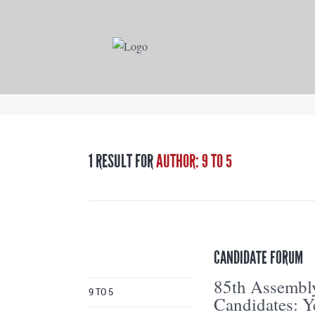
1 RESULT FOR
AUTHOR: 9 TO 5
CANDIDATE FORUM
85th Assembl
9 TO 5
Candidates: Y