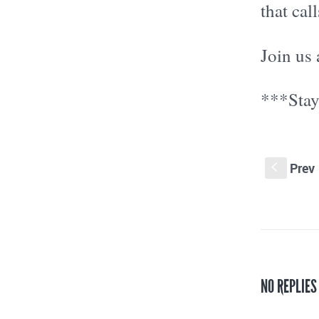
that cal
Join us 
***Stay
Prev
S
NO REPLIES