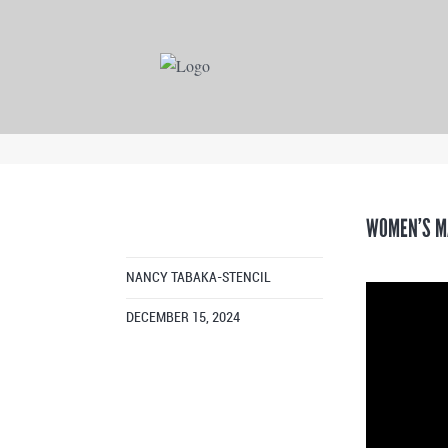
WOMEN’S M
NANCY TABAKA-STENCIL
DECEMBER 15, 2024