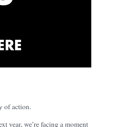
y of action.
ext year, we’re facing a moment