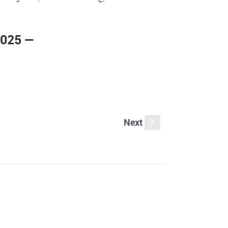
2025 —
Next
s