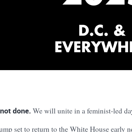
 not done.
We will unite in a feminist-led da
ump set to return to the White House early n