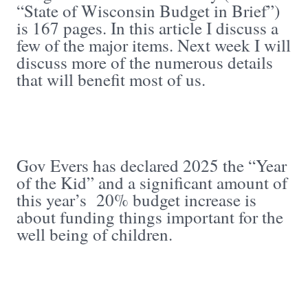
“State of Wisconsin Budget in Brief”)
is 167 pages. In this article I discuss a
few of the major items. Next week I will
discuss more of the numerous details
that will benefit most of us.
Gov Evers has declared 2025 the “Year
of the Kid” and a significant amount of
this year’s 20% budget increase is
about funding things important for the
well being of children.