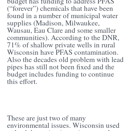
budget has funding to address PFAS
(“forever”) chemicals that have been
found in a number of municipal water
supplies (Madison, Milwaukee,
Wausau, Eau Clare and some smaller
communities). According to the DNR,
71% of shallow private wells in rural
Wisconsin have PFAS contamination.
Also the decades old problem with lead
pipes has still not been fixed and the
budget includes funding to continue
this effort.
These are just two of many
environmental issues. Wisconsin used