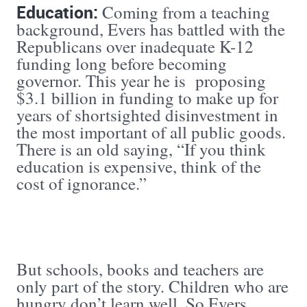
Education:
Coming from a teaching
background, Evers has battled with the
Republicans over inadequate K-12
funding long before becoming
governor. This year he is proposing
$3.1 billion in funding to make up for
years of shortsighted disinvestment in
the most important of all public goods.
There is an old saying, “If you think
education is expensive, think of the
cost of ignorance.”
But schools, books and teachers are
only part of the story. Children who are
hungry don’t learn well. So Evers