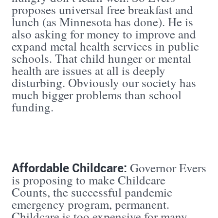
proposes universal free breakfast and
lunch (as Minnesota has done). He is
also asking for money to improve and
expand metal health services in public
schools. That child hunger or mental
health are issues at all is deeply
disturbing. Obviously our society has
much bigger problems than school
funding.
Affordable Childcare:
Governor Evers
is proposing to make Childcare
Counts, the successful pandemic
emergency program, permanent.
Childcare is too expensive for many