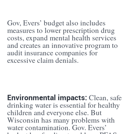
Gov, Evers’ budget also includes
measures to lower prescription drug
costs, expand mental health services
and creates an innovative program to
audit insurance companies for
excessive claim denials.
Environmental impacts:
Clean, safe
drinking water is essential for healthy
children and everyone else. But
Wisconsin has many problems with
water contamination. Gov. Evers’