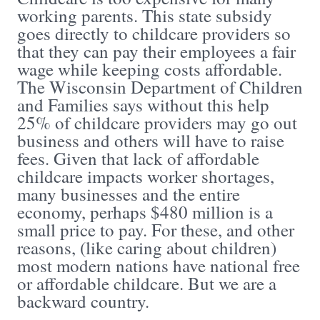
working parents. This state subsidy
goes directly to childcare providers so
that they can pay their employees a fair
wage while keeping costs affordable.
The Wisconsin Department of Children
and Families says without this help
25% of childcare providers may go out
business and others will have to raise
fees. Given that lack of affordable
childcare impacts worker shortages,
many businesses and the entire
economy, perhaps $480 million is a
small price to pay. For these, and other
reasons, (like caring about children)
most modern nations have national free
or affordable childcare. But we are a
backward country.