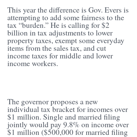
This year the difference is Gov. Evers is
attempting to add some fairness to the
tax “burden.” He is calling for $2
billion in tax adjustments to lower
property taxes, exempt some everyday
items from the sales tax, and cut
income taxes for middle and lower
income workers.
The governor proposes a new
individual tax bracket for incomes over
$1 million. Single and married filing
jointly would pay 9.8% on income over
$1 million ($500,000 for married filing