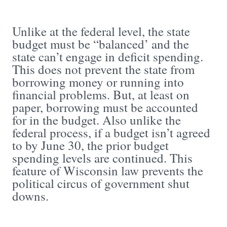
Unlike at the federal level, the state
budget must be “balanced’ and the
state can’t engage in deficit spending.
This does not prevent the state from
borrowing money or running into
financial problems. But, at least on
paper, borrowing must be accounted
for in the budget. Also unlike the
federal process, if a budget isn’t agreed
to by June 30, the prior budget
spending levels are continued. This
feature of Wisconsin law prevents the
political circus of government shut
downs.