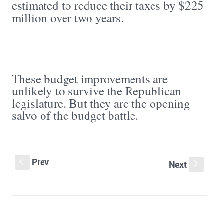
estimated to reduce their taxes by $225
million over two years.
These budget improvements are
unlikely to survive the Republican
legislature. But they are the opening
salvo of the budget battle.
Prev
S
Next
s