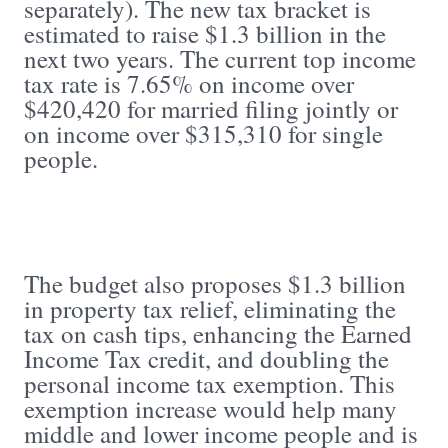
separately). The new tax bracket is
estimated to raise $1.3 billion in the
next two years. The current top income
tax rate is 7.65% on income over
$420,420 for married filing jointly or
on income over $315,310 for single
people.
The budget also proposes $1.3 billion
in property tax relief, eliminating the
tax on cash tips, enhancing the Earned
Income Tax credit, and doubling the
personal income tax exemption. This
exemption increase would help many
middle and lower income people and is