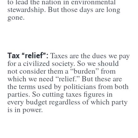
to lead the nation in environmental
stewardship. But those days are long
gone.
Tax “relief”:
Taxes are the dues we pay
for a civilized society. So we should
not consider them a “burden” from
which we need “relief.” But these are
the terms used by politicians from both
parties. So cutting taxes figures in
every budget regardless of which party
is in power.