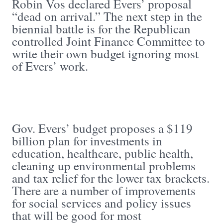
Robin Vos declared Evers’ proposal
“dead on arrival.” The next step in the
biennial battle is for the Republican
controlled Joint Finance Committee to
write their own budget ignoring most
of Evers’ work.
Gov. Evers’ budget proposes a $119
billion plan for investments in
education, healthcare, public health,
cleaning up environmental problems
and tax relief for the lower tax brackets.
There are a number of improvements
for social services and policy issues
that will be good for most