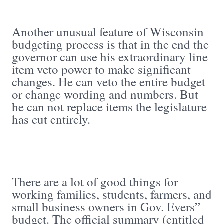
Another unusual feature of Wisconsin
budgeting process is that in the end the
governor can use his extraordinary line
item veto power to make significant
changes. He can veto the entire budget
or change wording and numbers. But
he can not replace items the legislature
has cut entirely.
There are a lot of good things for
working families, students, farmers, and
small business owners in Gov. Evers”
budget. The official summary (entitled