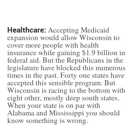
Healthcare:
Accepting Medicaid
expansion would allow Wisconsin to
cover more people with health
insurance while gaining $1.9 billion in
federal aid. But the Republicans in the
legislature have blocked this numerous
times in the past. Forty one states have
accepted this sensible program. But
Wisconsin is racing to the bottom with
eight other, mostly deep south states.
When your state is on par with
Alabama and Mississippi you should
know something is wrong.