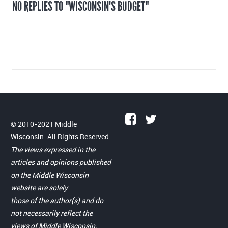
NO REPLIES TO "WISCONSIN'S BUDGET"
© 2010-2021 Middle
Wisconsin. All Rights Reserved.
The views expressed in the
articles and opinions published
on the Middle Wisconsin
website are solely
those of the author(s) and do
not necessarily reflect the
views of Middle Wisconsin.