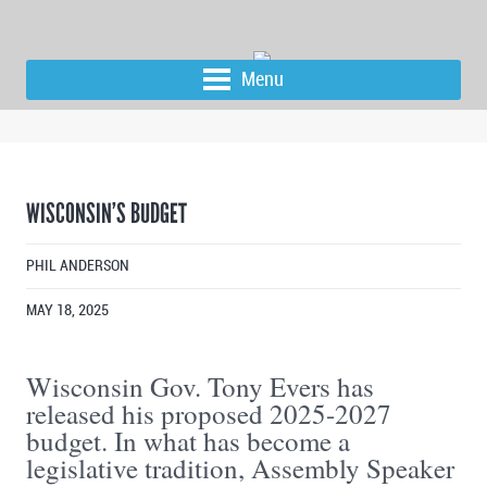
Menu
WISCONSIN’S BUDGET
PHIL ANDERSON
MAY 18, 2025
Wisconsin Gov. Tony Evers has
released his proposed 2025-2027
budget. In what has become a
legislative tradition, Assembly Speaker