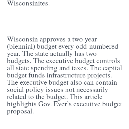
Wisconsinites.
Wisconsin approves a two year
(biennial) budget every odd-numbered
year. The state actually has two
budgets. The executive budget controls
all state spending and taxes. The capital
budget funds infrastructure projects.
The executive budget also can contain
social policy issues not necessarily
related to the budget. This article
highlights Gov. Ever’s executive budget
proposal.