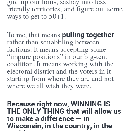
gird up our loins, sashay into less
friendly territories, and figure out some
ways to get to 50+1.
pulling together
To me, that means
rather than squabbling between
factions. It means accepting some
“impure positions” in our big-tent
coalition. It means working with the
electoral district and the voters in it
starting from where they are and not
where we all wish they were.
Because right now, WINNING IS
THE ONLY THING that will allow us
to make a difference — in
Wisconsin, in the country, in the