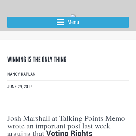
Menu
WINNING IS THE ONLY THING
NANCY KAPLAN
JUNE 29, 2017
Josh Marshall at Talking Points Memo
wrote an important post last week
Voting Rights
arguing that