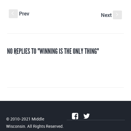
Prev
S
Next
s
NO REPLIES TO "WINNING IS THE ONLY THING"
© 2010-2021 Middle
Wisconsin. All Rights Reserved.