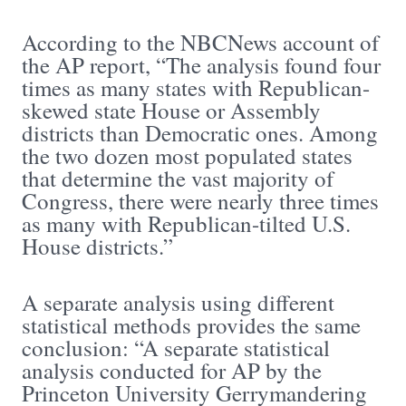
According to the NBCNews account of
the AP report, “The analysis found four
times as many states with Republican-
skewed state House or Assembly
districts than Democratic ones. Among
the two dozen most populated states
that determine the vast majority of
Congress, there were nearly three times
as many with Republican-tilted U.S.
House districts.”
A separate analysis using different
statistical methods provides the same
conclusion: “A separate statistical
analysis conducted for AP by the
Princeton University Gerrymandering