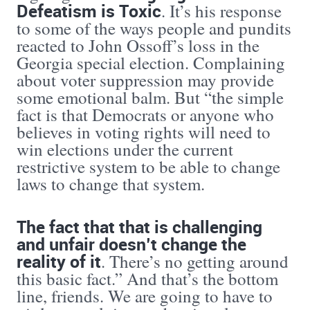
Defeatism is Toxic
. It’s his response
to some of the ways people and pundits
reacted to John Ossoff’s loss in the
Georgia special election. Complaining
about voter suppression may provide
some emotional balm. But “the simple
fact is that Democrats or anyone who
believes in voting rights will need to
win elections under the current
restrictive system to be able to change
laws to change that system.
The fact that that is challenging
and unfair doesn’t change the
reality of it
. There’s no getting around
this basic fact.” And that’s the bottom
line, friends. We are going to have to