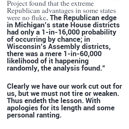
Project found that the extreme
Republican advantages in some states
. The Republican edge
were no fluke
in Michigan’s state House districts
had only a 1-in-16,000 probability
of occurring by chance; in
Wisconsin’s Assembly districts,
there was a mere 1-in-60,000
likelihood of it happening
randomly, the analysis found.”
Clearly we have our work cut out for
us, but we must not tire or weaken.
Thus endeth the lesson. With
apologies for its length and some
personal ranting.