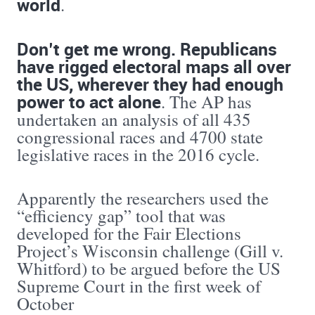
world
.
Don’t get me wrong. Republicans
have rigged electoral maps all over
the US, wherever they had enough
power to act alone
. The AP has
undertaken an analysis of all 435
congressional races and 4700 state
legislative races in the 2016 cycle.
Apparently the researchers used the
“efficiency gap” tool that was
developed for the Fair Elections
Project’s Wisconsin challenge (Gill v.
Whitford) to be argued before the US
Supreme Court in the first week of
October