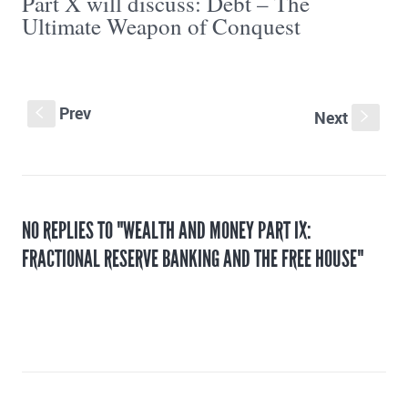
Part X will discuss: Debt – The
Ultimate Weapon of Conquest
Prev
S
Next
s
NO REPLIES TO "WEALTH AND MONEY PART IX:
FRACTIONAL RESERVE BANKING AND THE FREE HOUSE"