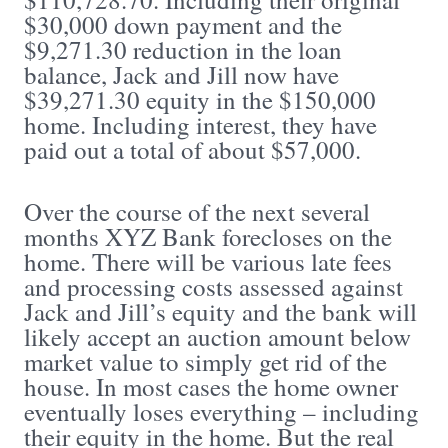
$30,000 down payment and the
$9,271.30 reduction in the loan
balance, Jack and Jill now have
$39,271.30 equity in the $150,000
home. Including interest, they have
paid out a total of about $57,000.
Over the course of the next several
months XYZ Bank forecloses on the
home. There will be various late fees
and processing costs assessed against
Jack and Jill’s equity and the bank will
likely accept an auction amount below
market value to simply get rid of the
house. In most cases the home owner
eventually loses everything – including
their equity in the home. But the real