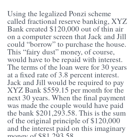
Using the legalized Ponzi scheme
called fractional reserve banking, XYZ
Bank created $120,000 out of thin air
on a computer screen that Jack and Jill
could “borrow” to purchase the house.
This “fairy dust” money, of course,
would have to be repaid with interest.
The terms of the loan were for 30 years
at a fixed rate of 3.8 percent interest.
Jack and Jill would be required to pay
XYZ Bank $559.15 per month for the
next 30 years. When the final payment
was made the couple would have paid
the bank $201,293.58. This is the sum
of the original principle of $120,000
and the interest paid on this imaginary
money of $81,293.58.