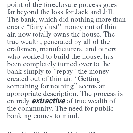
point of the foreclosure process goes
far beyond the loss for Jack and Jill.
The bank, which did nothing more than
create “fairy dust” money out of thin
air, now totally owns the house. The
true wealth, generated by all of the
craftsmen, manufacturers, and others
who worked to build the house, has
been completely turned over to the
bank simply to “repay” the money
created out of thin air. “Getting
something for nothing” seems an
appropriate description. The process is
extractive
entirely
of true wealth of
the community. The need for public
banking comes to mind.