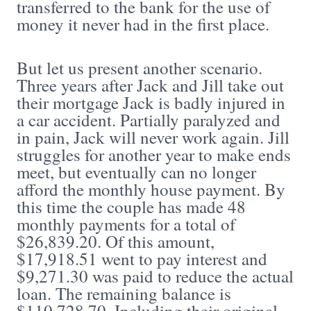
transferred to the bank for the use of
money it never had in the first place.
But let us present another scenario.
Three years after Jack and Jill take out
their mortgage Jack is badly injured in
a car accident. Partially paralyzed and
in pain, Jack will never work again. Jill
struggles for another year to make ends
meet, but eventually can no longer
afford the monthly house payment. By
this time the couple has made 48
monthly payments for a total of
$26,839.20. Of this amount,
$17,918.51 went to pay interest and
$9,271.30 was paid to reduce the actual
loan. The remaining balance is
$110,728.70. Including their original