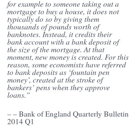
for example to someone taking out a
mortgage to buy a house, it does not
typically do so by giving them
thousands of pounds worth of
banknotes. Instead, it credits their
bank account with a bank deposit of
the size of the mortgage. At that
moment, new money is created. For this
reason, some economists have referred
to bank deposits as ‘fountain pen
money’, created at the stroke of
bankers’ pens when they approve
loans.”
– – Bank of England Quarterly Bulletin
2014 Q1