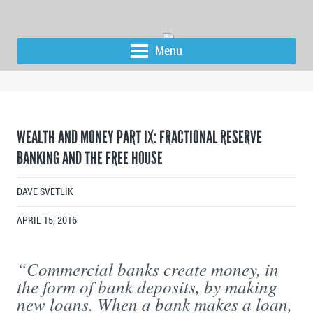
Menu
WEALTH AND MONEY PART IX: FRACTIONAL RESERVE
BANKING AND THE FREE HOUSE
DAVE SVETLIK
APRIL 15, 2016
“Commercial banks create money, in
the form of bank deposits, by making
new loans. When a bank makes a loan,