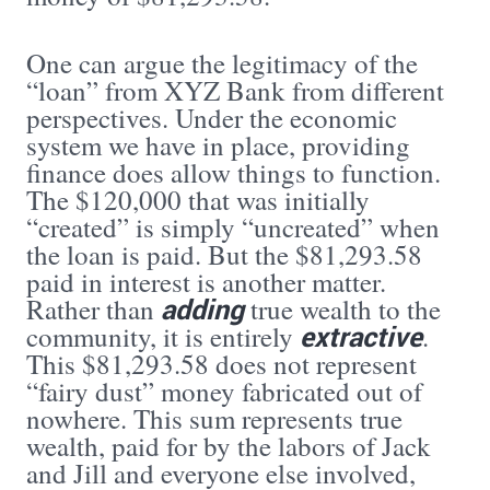
One can argue the legitimacy of the
“loan” from XYZ Bank from different
perspectives. Under the economic
system we have in place, providing
finance does allow things to function.
The $120,000 that was initially
“created” is simply “uncreated” when
the loan is paid. But the $81,293.58
paid in interest is another matter.
adding
Rather than
true wealth to the
extractive
community, it is entirely
.
This $81,293.58 does not represent
“fairy dust” money fabricated out of
nowhere. This sum represents true
wealth, paid for by the labors of Jack
and Jill and everyone else involved,