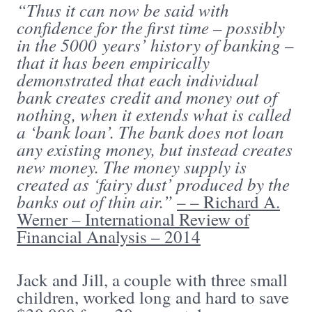
“Thus it can now be said with
confidence for the first time – possibly
in the 5000 years’ history of banking –
that it has been empirically
demonstrated that each individual
bank creates credit and money out of
nothing, when it extends what is called
a ‘bank loan’. The bank does not loan
any existing money, but instead creates
new money. The money supply is
created as ‘fairy dust’ produced by the
banks out of thin air.”
– – Richard A.
Werner – International Review of
Financial Analysis – 2014
Jack and Jill, a couple with three small
children, worked long and hard to save