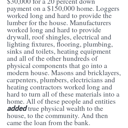
$30,000 for a 20 percent down
payment on a $150,000 home. Loggers
worked long and hard to provide the
lumber for the house. Manufacturers
worked long and hard to provide
drywall, roof shingles, electrical and
lighting fixtures, flooring, plumbing,
sinks and toilets, heating equipment
and all of the other hundreds of
physical components that go into a
modern house. Masons and bricklayers,
carpenters, plumbers, electricians and
heating contractors worked long and
hard to turn all of these materials into a
home. All of these people and entities
added
true physical wealth to the
house, to the community. And then
came the loan from the bank.