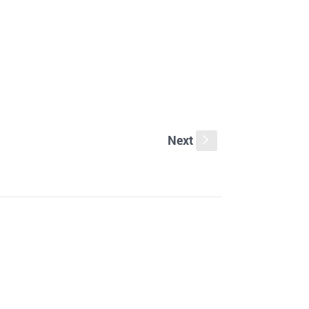
Next
s