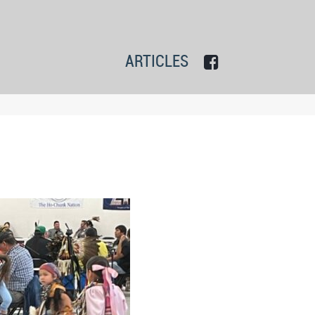
ARTICLES