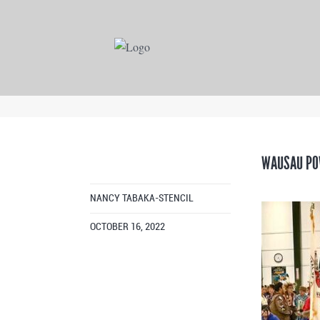
WAUSAU PO
NANCY TABAKA-STENCIL
OCTOBER 16, 2022