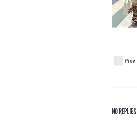
Prev
S
NO REPLIE