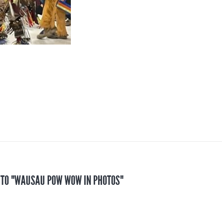
S TO "WAUSAU POW WOW IN PHOTOS"