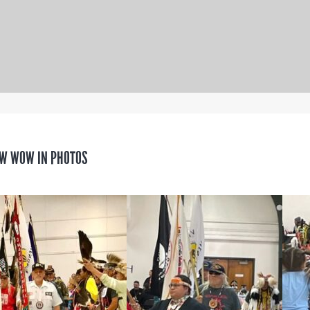
W WOW IN PHOTOS