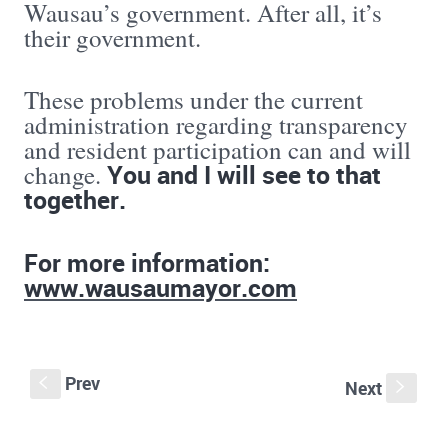
Wausau’s government. After all, it’s
their government.
These problems under the current
administration regarding transparency
and resident participation can and will
You and I will see to that
change.
together.
For more information:
www.wausaumayor.com
Prev
S
Next
s