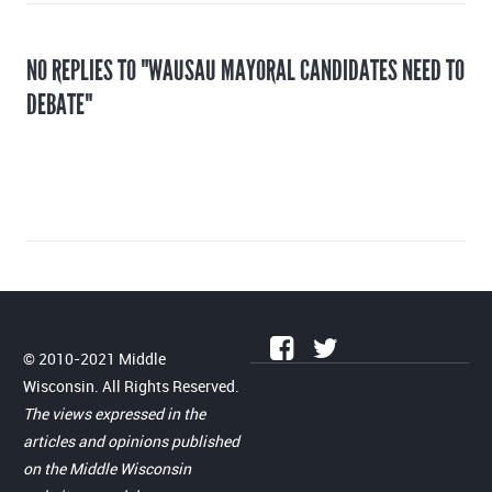
NO REPLIES TO "WAUSAU MAYORAL CANDIDATES NEED TO
DEBATE"
© 2010-2021 Middle
Wisconsin. All Rights Reserved.
The views expressed in the
articles and opinions published
on the Middle Wisconsin