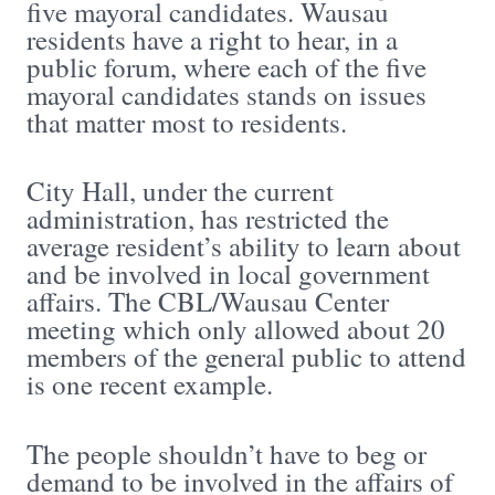
five mayoral candidates. Wausau
residents have a right to hear, in a
public forum, where each of the five
mayoral candidates stands on issues
that matter most to residents.
City Hall, under the current
administration, has restricted the
average resident’s ability to learn about
and be involved in local government
affairs. The CBL/Wausau Center
meeting which only allowed about 20
members of the general public to attend
is one recent example.
The people shouldn’t have to beg or
demand to be involved in the affairs of