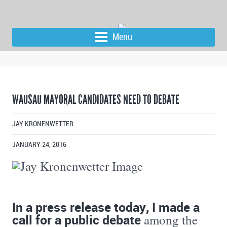
Menu
WAUSAU MAYORAL CANDIDATES NEED TO DEBATE
JAY KRONENWETTER
JANUARY 24, 2016
In a press release today, I made a
call for a public debate
among the