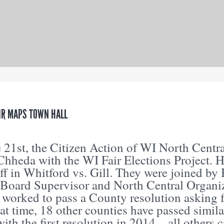
IR MAPS TOWN HALL
 21st, the Citizen Action of WI North Centr
Chheda with the WI Fair Elections Project.
iff in Whitford vs. Gill. They were joined b
Board Supervisor and North Central Organ
 worked to pass a County resolution asking fo
hat time, 18 other counties have passed simi
with the first resolution in 2014…all others