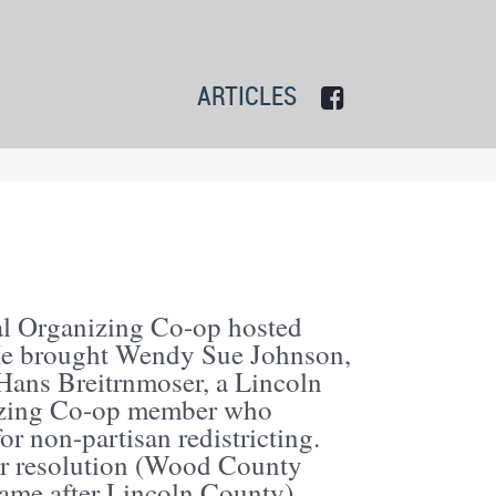
ARTICLES
al Organizing Co-op hosted
 He brought Wendy Sue Johnson,
y Hans Breitrnmoser, a Lincoln
izing Co-op member who
r non-partisan redistricting.
lar resolution (Wood County
 came after Lincoln County).