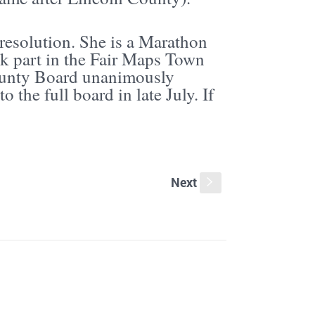
resolution. She is a Marathon
ok part in the Fair Maps Town
ounty Board unanimously
o the full board in late July. If
Next
s