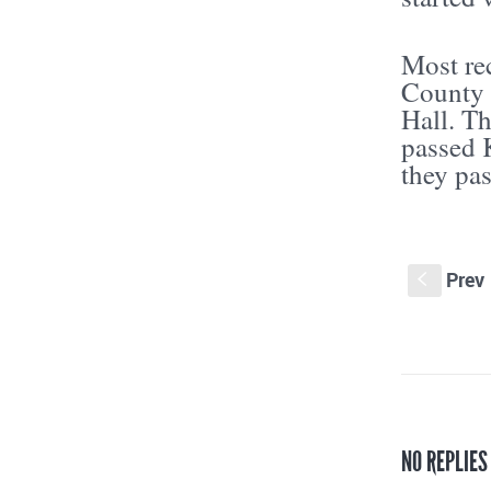
Most rec
County 
Hall. T
passed K
they pas
Prev
S
NO REPLIE