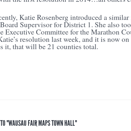
ently, Katie Rosenberg introduced a similar 
Board Supervisor for District 1. She also to
he Executive Committee for the Marathon C
atie’s resolution last week, and it is now on t
s it, that will be 21 counties total.
S TO "WAUSAU FAIR MAPS TOWN HALL"