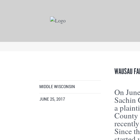
WAUSAU FA
MIDDLE WISCONSIN
On June
Sachin 
JUNE 25, 2017
a plaint
County 
recently
Since t
started 