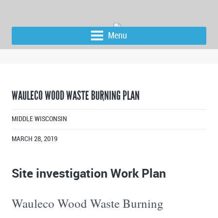
Menu
WAULECO WOOD WASTE BURNING PLAN
MIDDLE WISCONSIN
MARCH 28, 2019
Site investigation Work Plan
Wauleco Wood Waste Burning