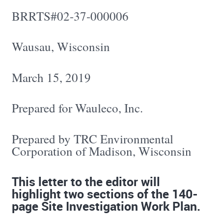
BRRTS#02-37-000006
Wausau, Wisconsin
March 15, 2019
Prepared for Wauleco, Inc.
Prepared by TRC Environmental
Corporation of Madison, Wisconsin
This letter to the editor will
highlight two sections of the 140-
page Site Investigation Work Plan.