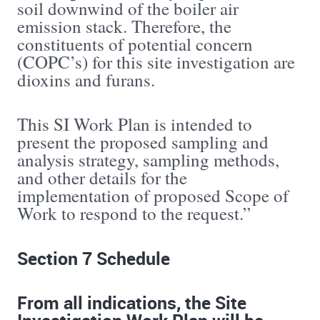
soil downwind of the boiler air
emission stack. Therefore, the
constituents of potential concern
(COPC’s) for this site investigation are
dioxins and furans.
This SI Work Plan is intended to
present the proposed sampling and
analysis strategy, sampling methods,
and other details for the
implementation of proposed Scope of
Work to respond to the request.”
Section 7 Schedule
From all indications, the Site