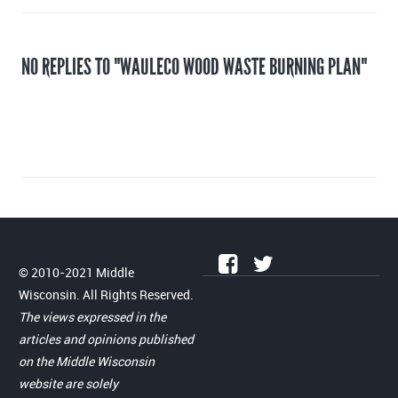
NO REPLIES TO "WAULECO WOOD WASTE BURNING PLAN"
© 2010-2021 Middle
Wisconsin. All Rights Reserved.
The views expressed in the
articles and opinions published
on the Middle Wisconsin
website are solely