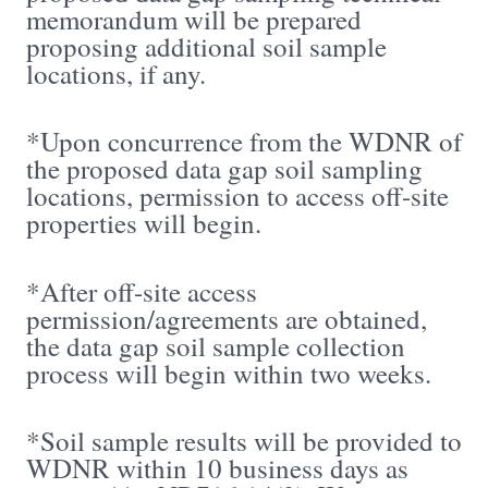
memorandum will be prepared
proposing additional soil sample
locations, if any.
*Upon concurrence from the WDNR of
the proposed data gap soil sampling
locations, permission to access off-site
properties will begin.
*After off-site access
permission/agreements are obtained,
the data gap soil sample collection
process will begin within two weeks.
*Soil sample results will be provided to
WDNR within 10 business days as