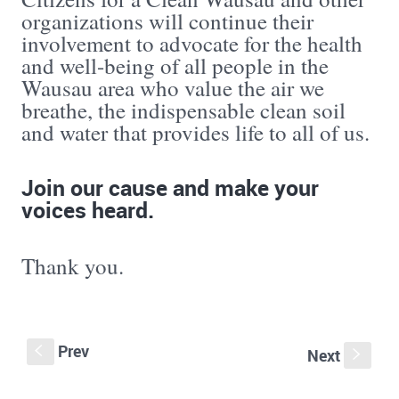
organizations will continue their
involvement to advocate for the health
and well-being of all people in the
Wausau area who value the air we
breathe, the indispensable clean soil
and water that provides life to all of us.
Join our cause and make your
voices heard.
Thank you.
Prev
S
Next
s