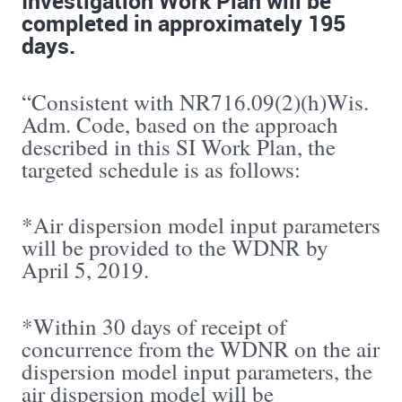
Investigation Work Plan will be
completed in approximately 195
days.
“Consistent with NR716.09(2)(h)Wis.
Adm. Code, based on the approach
described in this SI Work Plan, the
targeted schedule is as follows:
*Air dispersion model input parameters
will be provided to the WDNR by
April 5, 2019.
*Within 30 days of receipt of
concurrence from the WDNR on the air
dispersion model input parameters, the
air dispersion model will be