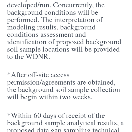
developed/run. Concurrently, the
background conditions will be
performed. The interpretation of
modeling results, background
conditions assessment and
identification of proposed background
soil sample locations will be provided
to the WDNR.
*After off-site access
permission/agreements are obtained,
the background soil sample collection
will begin within two weeks.
*Within 60 days of receipt of the
background sample analytical results, a
proposed data gap sampling technical