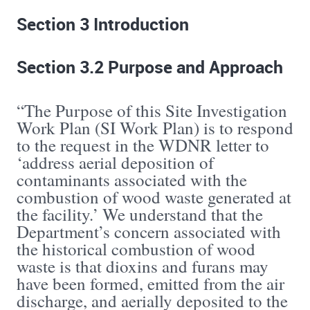
Section 3 Introduction
Section 3.2 Purpose and Approach
“The Purpose of this Site Investigation
Work Plan (SI Work Plan) is to respond
to the request in the WDNR letter to
‘address aerial deposition of
contaminants associated with the
combustion of wood waste generated at
the facility.’ We understand that the
Department’s concern associated with
the historical combustion of wood
waste is that dioxins and furans may
have been formed, emitted from the air
discharge, and aerially deposited to the