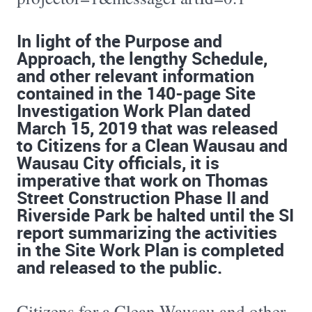
In light of the Purpose and
Approach, the lengthy Schedule,
and other relevant information
contained in the 140-page Site
Investigation Work Plan dated
March 15, 2019 that was released
to Citizens for a Clean Wausau and
Wausau City officials, it is
imperative that work on Thomas
Street Construction Phase II and
Riverside Park be halted until the SI
report summarizing the activities
in the Site Work Plan is completed
and released to the public.
Citizens for a Clean Wausau and other