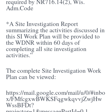
required by NR716.14(2), Wis.
Adm.Code
*A Site Investigation Report
summarizing the activities discussed in
this SI Work Plan will be provided to
the WDNR within 60 days of
completing all site investigation
activities.”
The complete Site Investigation Work
Plan can be viewed:
https://mail.google.com/mail/u/0/#inbo
x/FMfcgxwBWKSFqgwkqvvjZwjHw
WssBFDt?
projector=1&messagePartId=0.1