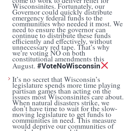
come to work to deliver relief for
Wisconsinites. Fortunately, our
Governor could quickly distribute
emergency federal funds to the
communities who needed it most. We
need to ensure the governor can
continue to distribute these funds
efficiently and effectively, without
unnecessary red tape. That’s why
we’re voting NO on both
constitutional amendments this
#VoteNoWisconsin
August.
It’s no secret that Wisconsin’s
legislature spends more time playing
partisan games than acting on the
issues most Wisconsinites care about.
When natural disasters strike, we
don’t have time to wait for the slow-
moving legislature to get funds to
communities in need. This measure
would deprive our communities of