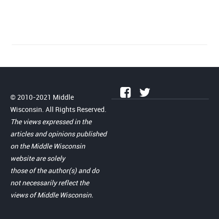
© 2010-2021 Middle
Wisconsin. All Rights Reserved.
The views expressed in the
articles and opinions published
on the Middle Wisconsin
website are solely
those of the author(s) and do
not necessarily reflect the
views of Middle Wisconsin.