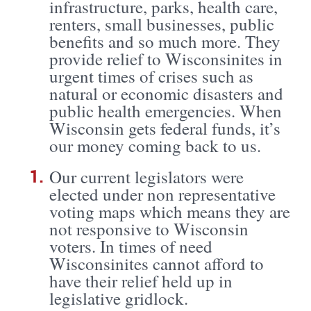
infrastructure, parks, health care,
renters, small businesses, public
benefits and so much more. They
provide relief to Wisconsinites in
urgent times of crises such as
natural or economic disasters and
public health emergencies. When
Wisconsin gets federal funds, it’s
our money coming back to us.
Our current legislators were
elected under non representative
voting maps which means they are
not responsive to Wisconsin
voters. In times of need
Wisconsinites cannot afford to
have their relief held up in
legislative gridlock.