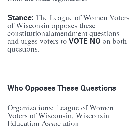
Stance:
The League of Women Voters
of Wisconsin opposes these
constitutionalamendment questions
VOTE NO
and urges voters to
on both
questions.
Who Opposes These Questions
Organizations: League of Women
Voters of Wisconsin, Wisconsin
Education Association