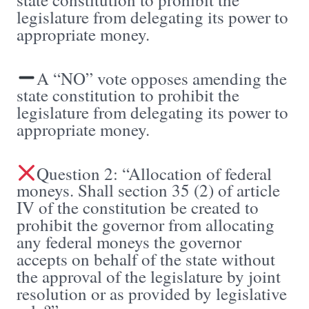
legislature from delegating its power to
appropriate money.
A “NO” vote opposes amending the
state constitution to prohibit the
legislature from delegating its power to
appropriate money.
Question 2: “Allocation of federal
moneys. Shall section 35 (2) of article
IV of the constitution be created to
prohibit the governor from allocating
any federal moneys the governor
accepts on behalf of the state without
the approval of the legislature by joint
resolution or as provided by legislative