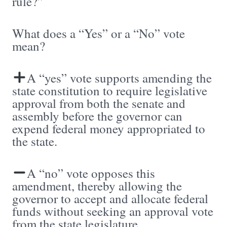
rule?”
What does a “Yes” or a “No” vote
mean?
A “yes” vote supports amending the
state constitution to require legislative
approval from both the senate and
assembly before the governor can
expend federal money appropriated to
the state.
A “no” vote opposes this
amendment, thereby allowing the
governor to accept and allocate federal
funds without seeking an approval vote
from the state legislature.