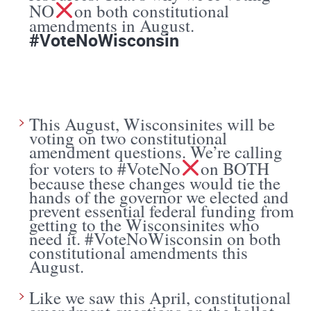
NO
on both constitutional
amendments in August.
#VoteNoWisconsin
This August, Wisconsinites will be
voting on two constitutional
amendment questions. We’re calling
for voters to #VoteNo
on BOTH
because these changes would tie the
hands of the governor we elected and
prevent essential federal funding from
getting to the Wisconsinites who
need it. #VoteNoWisconsin on both
constitutional amendments this
August.
Like we saw this April, constitutional