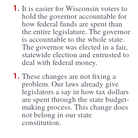
It is easier for Wisconsin voters to
hold the governor accountable for
how federal funds are spent than
the entire legislature. The governor
is accountable to the whole state.
The governor was elected in a fair,
statewide election and entrusted to
deal with federal money.
These changes are not fixing a
problem. Our laws already give
legislators a say in how tax dollars
are spent through the state budget-
making process. This change does
not belong in our state
constitution.