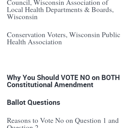
Council, Wisconsin Association of
Local Health Departments & Boards,
Wisconsin
Conservation Voters, Wisconsin Public
Health Association
Why You Should VOTE NO on BOTH
Constitutional Amendment
Ballot Questions
Reasons to Vote No on Question 1 and
Question 2