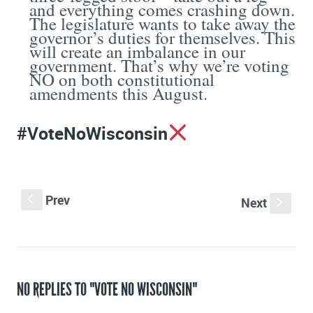
and everything comes crashing down.
The legislature wants to take away the
governor’s duties for themselves. This
will create an imbalance in our
government. That’s why we’re voting
NO on both constitutional
amendments this August.
#VoteNoWisconsin
Prev
S
Next
s
NO REPLIES TO "VOTE NO WISCONSIN"