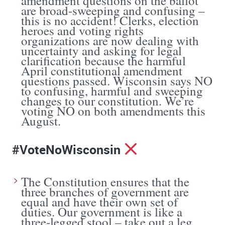
amendment questions on the ballot
are broad-sweeping and confusing –
this is no accident! Clerks, election
heroes and voting rights
organizations are now dealing with
uncertainty and asking for legal
clarification because the harmful
April constitutional amendment
questions passed. Wisconsin says NO
to confusing, harmful and sweeping
changes to our constitution. We’re
voting NO on both amendments this
August.
#VoteNoWisconsin
The Constitution ensures that the
three branches of government are
equal and have their own set of
duties. Our government is like a
three-legged stool – take out a leg