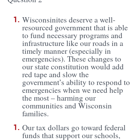
Wisconsinites deserve a well-
resourced government that is able
to fund necessary programs and
infrastructure like our roads in a
timely manner (especially in
emergencies). These changes to
our state constitution would add
red tape and slow the
government’s ability to respond to
emergencies when we need help
the most – harming our
communities and Wisconsin
families.
Our tax dollars go toward federal
funds that support our schools,