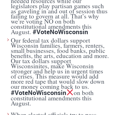
needed resources while our
legislators play partisan games such
as gaveling in and out of session thus
failing to govern at all. That’s why
we’re voting NO on both
constitutional amendments this
#VoteNoWisconsin
August.
Our federal tax dollars support
Wisconsin families, farmers, renters,
small businesses, food banks, public
benefits, the arts, education and more.
Our tax dollars support
Wisconsinites, make Wisconsin
stronger and help us in urgent times
of crises. This measure would add
more red tape that would slow down
our money coming back to us.
#VoteNoWisconsin
on both
constitutional amendments this
August.
When elected officials try to pass