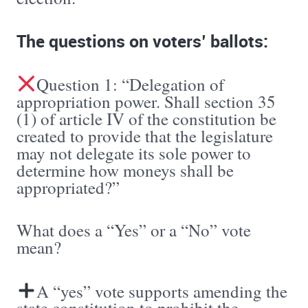
The questions on voters’ ballots:
Question 1: “Delegation of
appropriation power. Shall section 35
(1) of article IV of the constitution be
created to provide that the legislature
may not delegate its sole power to
determine how moneys shall be
appropriated?”
What does a “Yes” or a “No” vote
mean?
A “yes” vote supports amending the
state constitution to prohibit the