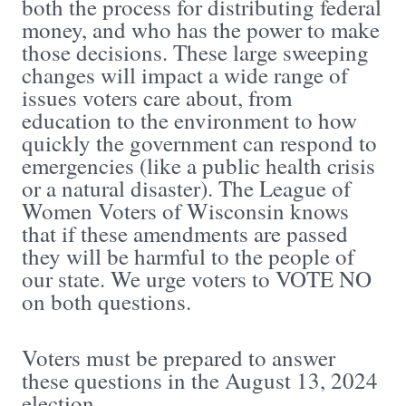
both the process for distributing federal
money, and who has the power to make
those decisions. These large sweeping
changes will impact a wide range of
issues voters care about, from
education to the environment to how
quickly the government can respond to
emergencies (like a public health crisis
or a natural disaster). The League of
Women Voters of Wisconsin knows
that if these amendments are passed
they will be harmful to the people of
our state. We urge voters to VOTE NO
on both questions.
Voters must be prepared to answer
these questions in the August 13, 2024
election.