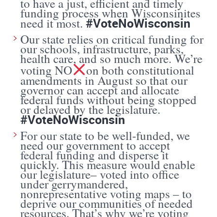
to have a just, efficient and timely
funding process when Wisconsinites
#VoteNoWisconsin
need it most.
Our state relies on critical funding for
our schools, infrastructure, parks,
health care, and so much more. We’re
voting NO
on both constitutional
amendments in August so that our
governor can accept and allocate
federal funds without being stopped
or delayed by the legislature.
#VoteNoWisconsin
For our state to be well-funded, we
need our government to accept
federal funding and disperse it
quickly. This measure would enable
our legislature– voted into office
under gerrymandered,
nonrepresentative voting maps – to
deprive our communities of needed
resources. That’s why we’re voting