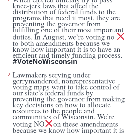
knee-jerk laws that affect the
distribution of federal funds to the
programs that need it most, they are
preventing the governor from
fulfilling one of their most important
duties. In August, we’re voting no
to both amendments because we
know how important it is to have an
efficient and timely funding process.
#VoteNoWisconsin
Lawmakers serving under
gerrymandered, nonrepresentative
voting maps want to take control of
our state’s federal funds by
preventing the governor from making
key decisions on how to allocate
resources to the people and
communities of Wisconsin. We’re
voting NO
on these amendments
because we know how important it is