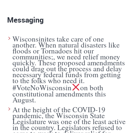
Messaging
Wisconsinites take care of one
another. When natural disasters like
floods or Tornadoes hit our
communities;, we need relief money
quickly. These proposed amendments
could drag out the process and delay
necessary federal funds from getting
to the folks who need it.
#VoteNoWisconsin
on both
constitutional amendments this
August.
At the height of the COVID-19
pandemic, the Wisconsin State
Legislature was one of the least active
in the country. Legislators refused to