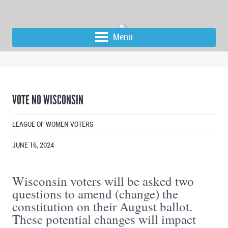
Menu
VOTE NO WISCONSIN
LEAGUE OF WOMEN VOTERS
JUNE 16, 2024
Wisconsin voters will be asked two
questions to amend (change) the
constitution on their August ballot.
These potential changes will impact