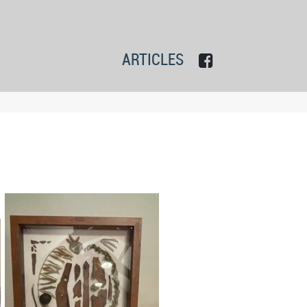
ARTICLES