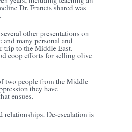
en years, including teaching an
imeline Dr. Francis shared was
.
several other presentations on
ace and many personal and
r trip to the Middle East.
d coop efforts for selling olive
of two people from the Middle
ppression they have
that ensues.
 relationships. De-escalation is