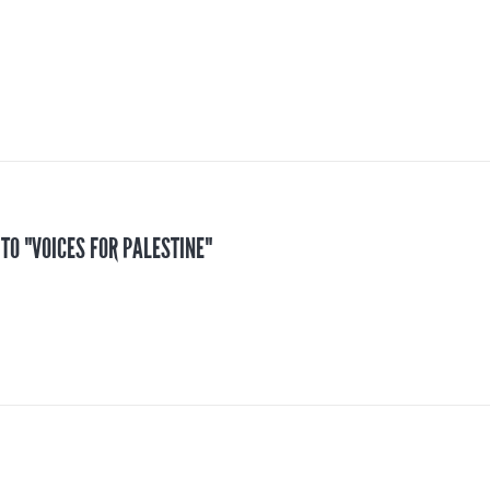
 TO "VOICES FOR PALESTINE"