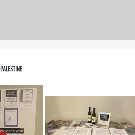
 PALESTINE