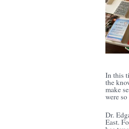
In this 
the kno
make sen
were so
Dr. Edga
East. Fo