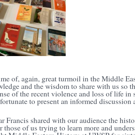
time of, again, great turmoil in the Middle E
wledge and the wisdom to share with us so th
se of the recent violence and loss of life in
 fortunate to present an informed discussio
r Francis shared with our audience the histo
r those of us trying to learn more and unders