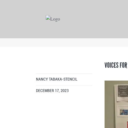
VOICES FOR
NANCY TABAKA-STENCIL
DECEMBER 17, 2023