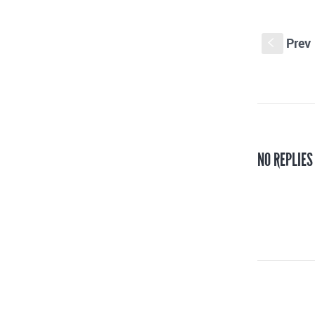
Prev
S
NO REPLIES