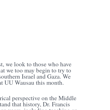
ast, we look to those who have
at we too may begin to try to
 southern Israel and Gaza. We
n at UU Wausau this month.
rical perspective on the Middle
tand that history, Dr. Francis