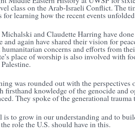
ght Middle Eastern History at UWSP for sixte
vel class on the Arab-Israeli Conflict. The t
s for learning how the recent events unfolded
 Michalski and Claudette Harring have done 
e and again have shared their vision for pe
t humanitarian concerns and efforts from thei
e’s place of worship is also involved with foo
 Palestine.
ning was rounded out with the perspectives 
th firsthand knowledge of the genocide and o
ced. They spoke of the generational trauma 
 is to grow in our understanding and to build
the role the U.S. should have in this.