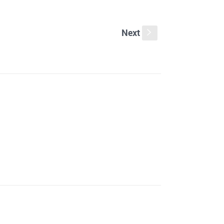
Next
s