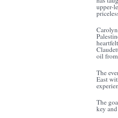
has tau
upper-le
priceles
Carolyn
Palestin
heartfel
Claudett
oil from
The eve
East wi
experien
The goal
key and 