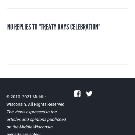
NO REPLIES TO "TREATY DAYS CELEBRATION"
© 2010-2021 Middle
Wisconsin. All Rights Reserved.
The views expressed in the
articles and opinions published
on the Middle Wisconsin
website are solely