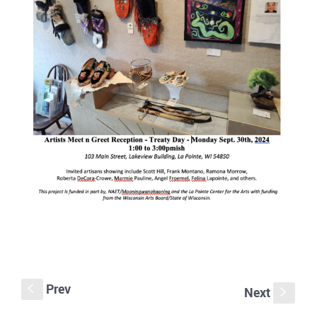
Prev
S
Next
s