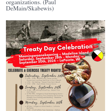
organizations. (Paul
DeMain/Skabewis)