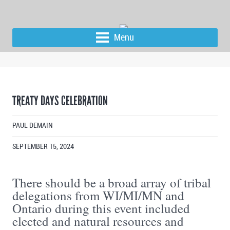
Menu
TREATY DAYS CELEBRATION
PAUL DEMAIN
SEPTEMBER 15, 2024
There should be a broad array of tribal
delegations from WI/MI/MN and
Ontario during this event included
elected and natural resources and