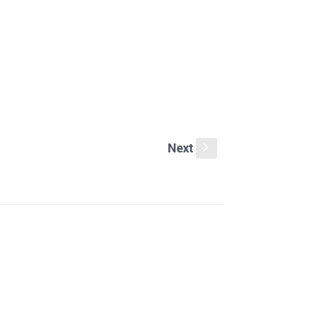
Next
s