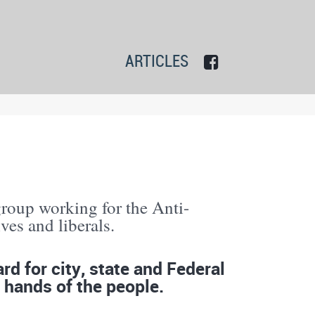
ARTICLES
group working for the Anti-
es and liberals.
d for city, state and Federal
 hands of the people.