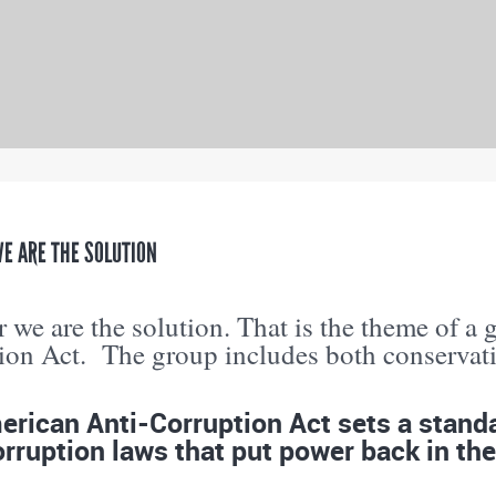
E ARE THE SOLUTION
 we are the solution. That is the theme of a 
ion Act. The group includes both conservativ
rican Anti-Corruption Act sets a standar
rruption laws that put power back in the