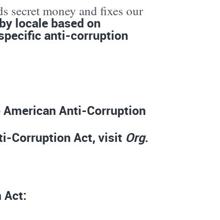
ds secret money and fixes our
by locale based on
specific anti-corruption
he American Anti-Corruption
i-Corruption Act, visit
Org
.
 Act: