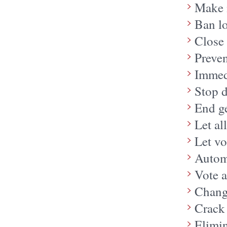
Make i
Ban l
Close 
Preven
Immedi
Stop 
End g
Let al
Let vo
Automa
Vote a
Chang
Crack
Elimin