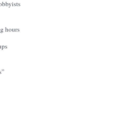
lobbyists
ng hours
ups
s”