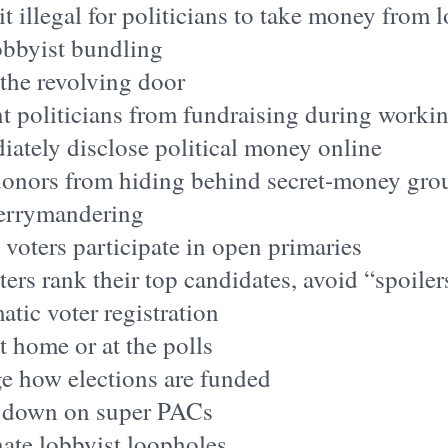
t illegal for politicians to take money from 
obbyist bundling
the revolving door
t politicians from fundraising during worki
ately disclose political money online
donors from hiding behind secret-money gro
errymandering
l voters participate in open primaries
ters rank their top candidates, avoid “spoiler
tic voter registration
t home or at the polls
e how elections are funded
 down on super PACs
ate lobbyist loopholes