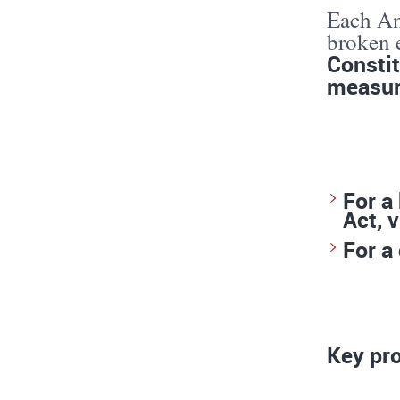
Each Ant
broken e
Constit
measur
For a
Act, v
For a
Key pro