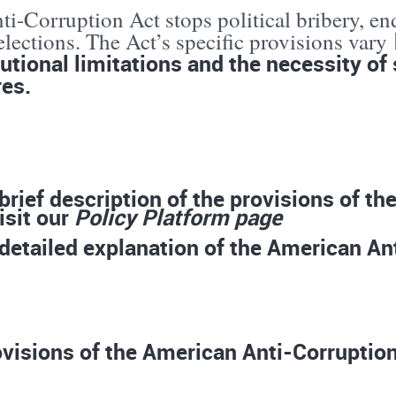
i-Corruption Act stops political bribery, en
lections. The Act’s specific provisions vary
utional limitations and the necessity of 
es.
 brief description of the provisions of t
isit our
Policy Platform page
 detailed explanation of the American Ant
visions of the American Anti-Corruption