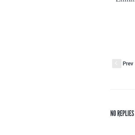
Prev
S
NO REPLIES