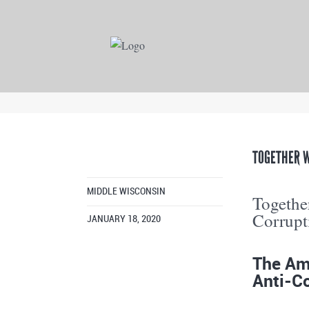
TOGETHER W
MIDDLE WISCONSIN
Together
Corrupt
JANUARY 18, 2020
The Ame
Anti-Co