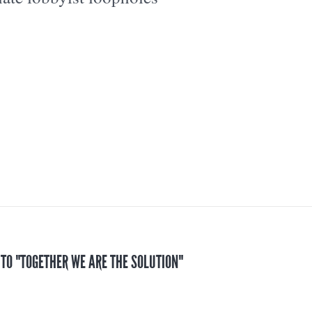
 TO "TOGETHER WE ARE THE SOLUTION"