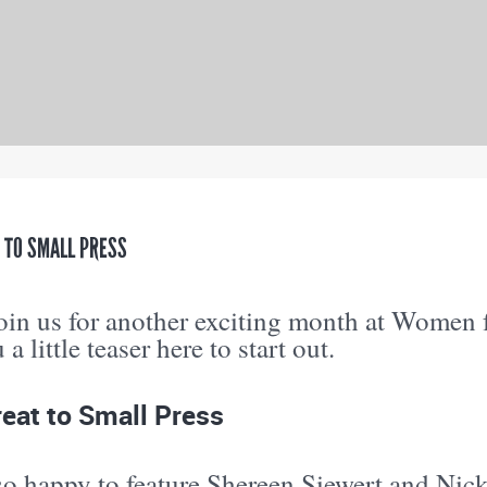
 TO SMALL PRESS
join us for another exciting month at Wome
a little teaser here to start out.
eat to Small Press
o happy to feature Shereen Siewert and Nick