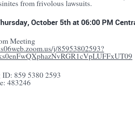
nites from frivolous lawsuits.
Thursday, October 5th at 06:00 PM Centr
oom Meeting
/us06web.zoom.us/j/85953802593?
ks0enFwQXphazNvRGR1cVpLUFFxUT09
 ID: 859 5380 2593
e: 483246