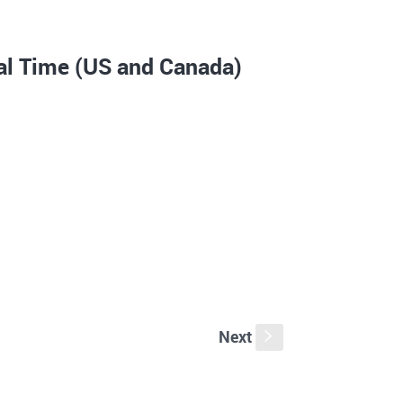
al Time (US and Canada)
Next
s