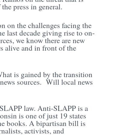
 the press in general.
n on the challenges facing the
 last decade giving rise to on-
urces, we know there are new
 alive and in front of the
hat is gained by the transition
r news sources. Will local news
ti-SLAPP law. Anti-SLAPP is a
nsin is one of just 19 states
e books. A bipartisan bill is
nalists, activists, and