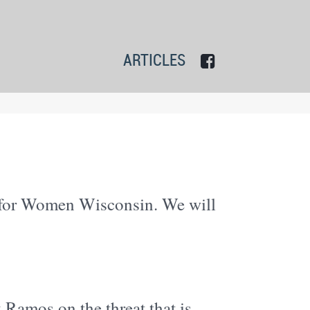
ARTICLES
n for Women Wisconsin. We will
 Ramos on the threat that is