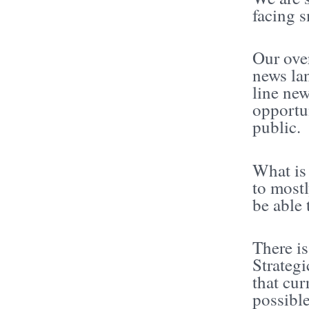
facing s
Our over
news lan
line ne
opportun
public.
What is 
to mostl
be able 
There i
Strategi
that cur
possible