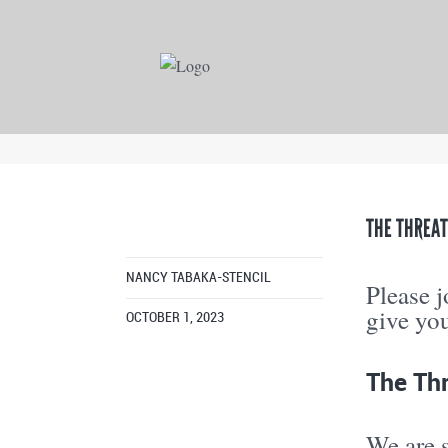
THE THREAT
NANCY TABAKA-STENCIL
Please 
give you 
OCTOBER 1, 2023
The Thr
We are s