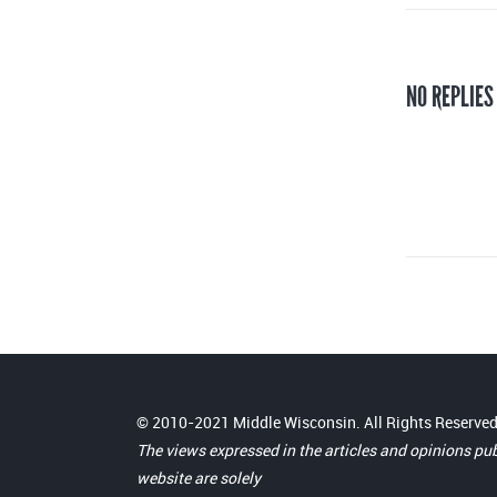
NO REPLIES
© 2010-2021 Middle Wisconsin. All Rights Reserved
The views expressed in the articles and opinions pu
website are solely