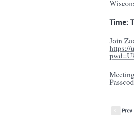
Wisconsi
Time: 
Join Z
https:/
pwd=U
Meeting
Passcod
Prev
S