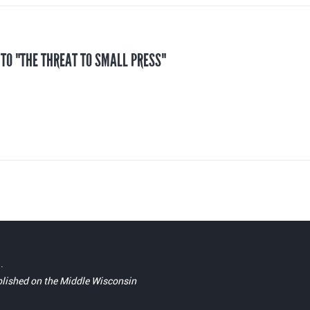
 TO "THE THREAT TO SMALL PRESS"
.
blished on the Middle Wisconsin