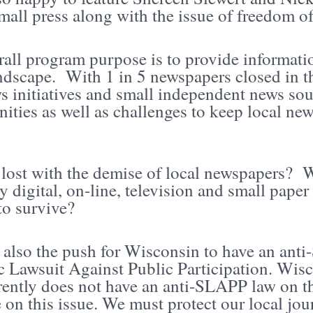
mall press along with the issue of freedom of
all program purpose is to provide informatio
dscape. With 1 in 5 newspapers closed in the
ws initiatives and small independent news so
ities as well as challenges to keep local news
lost with the demise of local newspapers? W
y digital, on-line, television and small pape
to survive?
s also the push for Wisconsin to have an an
c Lawsuit Against Public Participation. Wisco
rently does not have an anti-SLAPP law on th
 on this issue. We must protect our local jour