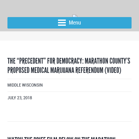
Menu
THE “PRECEDENT” FOR DEMOCRACY: MARATHON COUNTY’S
PROPOSED MEDICAL MARIJUANA REFERENDUM (VIDEO)
MIDDLE WISCONSIN
JULY 23, 2018