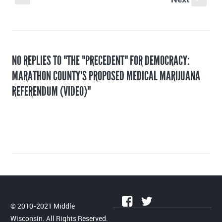
NO REPLIES TO "THE "PRECEDENT" FOR DEMOCRACY:
MARATHON COUNTY'S PROPOSED MEDICAL MARIJUANA
REFERENDUM (VIDEO)"
© 2010-2021 Middle
Wisconsin. All Rights Reserved.