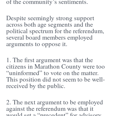
of the community’s sentiments.
Despite seemingly strong support
across both age segments and the
political spectrum for the referendum,
several board members employed
arguments to oppose it.
1. The first argument was that the
citizens in Marathon County were too
“uninformed” to vote on the matter.
This position did not seem to be well-
received by the public.
2. The next argument to be employed
against the referendum was that it
would set a “precedent” for advisory