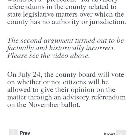
referendums in the county related to
state legislative matters over which the
county has no authority or jurisdiction.
The second argument turned out to be
factually and historically incorrect.
Please see the video above.
On July 24, the county board will vote
on whether or not citizens will be
allowed to give their opinion on the
matter through an advisory referendum
on the November ballot.
Prev
S
Next
s