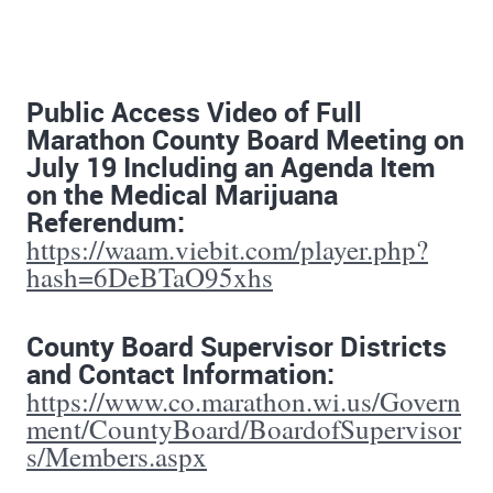
Public Access Video of Full
Marathon County Board Meeting on
July 19 Including an Agenda Item
on the Medical Marijuana
Referendum:
https://waam.viebit.com/player.php?
hash=6DeBTaO95xhs
County Board Supervisor Districts
and Contact Information:
https://www.co.marathon.wi.us/Govern
ment/CountyBoard/BoardofSupervisor
s/Members.aspx