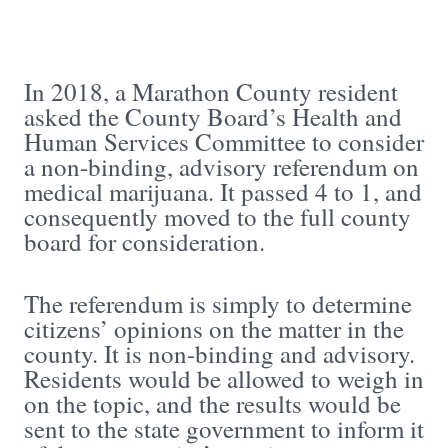
In 2018, a Marathon County resident
asked the County Board’s Health and
Human Services Committee to consider
a non-binding, advisory referendum on
medical marijuana. It passed 4 to 1, and
consequently moved to the full county
board for consideration.
The referendum is simply to determine
citizens’ opinions on the matter in the
county. It is non-binding and advisory.
Residents would be allowed to weigh in
on the topic, and the results would be
sent to the state government to inform it