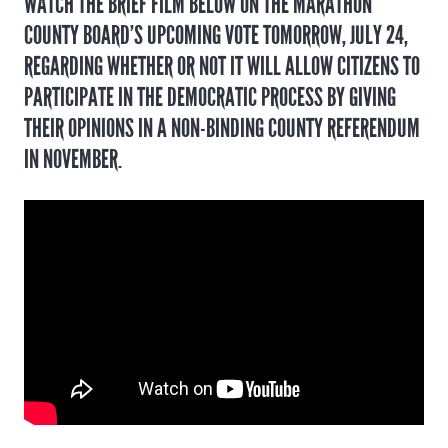
WATCH THE BRIEF FILM BELOW ON THE MARATHON
COUNTY BOARD’S UPCOMING VOTE TOMORROW, JULY 24,
REGARDING WHETHER OR NOT IT WILL ALLOW CITIZENS TO
PARTICIPATE IN THE DEMOCRATIC PROCESS BY GIVING
THEIR OPINIONS IN A NON-BINDING COUNTY REFERENDUM
IN NOVEMBER.