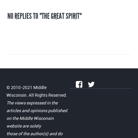
NO REPLIES TO "THE GREAT SPIRIT"
© 2010-2021 Middle
Wisconsin. All Rights Reserved.
The views expressed in the
articles and opinions published
on the Middle Wisconsin
website are solely
those of the author(s) and do