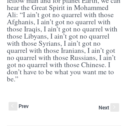
fellow man and for planet Earth, we can
hear the Great Spirit in Mohammed
Ali: “I ain’t got no quarrel with those
Afghanis, I ain’t got no quarrel with
those Iraqis, I ain’t got no quarrel with
those Libyans, I ain’t got no quarrel
with those Syrians, I ain’t got no
quarrel with those Iranians, I ain’t got
no quarrel with those Russians, I ain’t
got no quarrel with those Chinese. I
don’t have to be what you want me to
be.”
Prev
S
Next
s