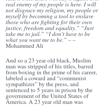
real enemy of my people is here. I will
not disgrace my religion, my people or
myself by becoming a tool to enslave
those who are fighting for their own
justice, freedom and equality.” “Just
take me to jail.” “I don’t have to be
what you want me to be.”
– –
Mohammed Ali
And so a 23 year old black, Muslim
man was stripped of his titles, barred
from boxing in the prime of his career,
labeled a coward and “communist
sympathizer” by the press, and
sentenced to 5 years in prison by the
government of the United States of
America. A 23 year old man was