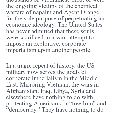
the ongoing victims of the chemical
warfare of napalm and Agent Orange,
for the sole purpose of perpetuating an
economic ideology. The United States
has never admitted that these souls
were sacrificed in a vain attempt to
impose an exploitive, corporate
imperialism upon another people.
In a tragic repeat of history, the US
military now serves the goals of
corporate imperialism in the Middle
East. Mirroring Vietnam, the wars in
Afghanistan, Iraq, Libya, Syria and
elsewhere have nothing to do with
protecting Americans or “freedom” and
“democracy.” They have nothing to do