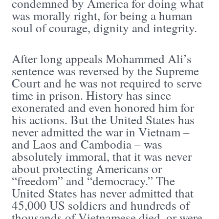
condemned by America for doing what
was morally right, for being a human
soul of courage, dignity and integrity.
After long appeals Mohammed Ali’s
sentence was reversed by the Supreme
Court and he was not required to serve
time in prison. History has since
exonerated and even honored him for
his actions. But the United States has
never admitted the war in Vietnam –
and Laos and Cambodia – was
absolutely immoral, that it was never
about protecting Americans or
“freedom” and “democracy.” The
United States has never admitted that
45,000 US soldiers and hundreds of
thousands of Vietnamese died, or were