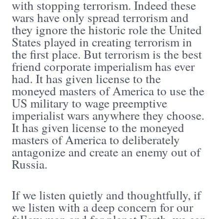
with stopping terrorism. Indeed these
wars have only spread terrorism and
they ignore the historic role the United
States played in creating terrorism in
the first place. But terrorism is the best
friend corporate imperialism has ever
had. It has given license to the
moneyed masters of America to use the
US military to wage preemptive
imperialist wars anywhere they choose.
It has given license to the moneyed
masters of America to deliberately
antagonize and create an enemy out of
Russia.
If we listen quietly and thoughtfully, if
we listen with a deep concern for our