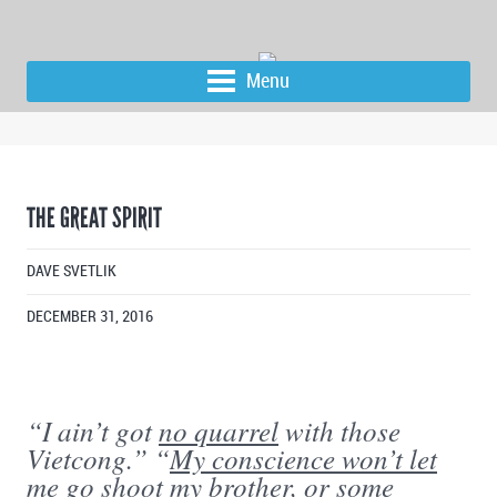
Menu
THE GREAT SPIRIT
DAVE SVETLIK
DECEMBER 31, 2016
“I ain’t got
no quarrel
with those
Vietcong.” “
My conscience won’t let
me
go shoot my brother, or some