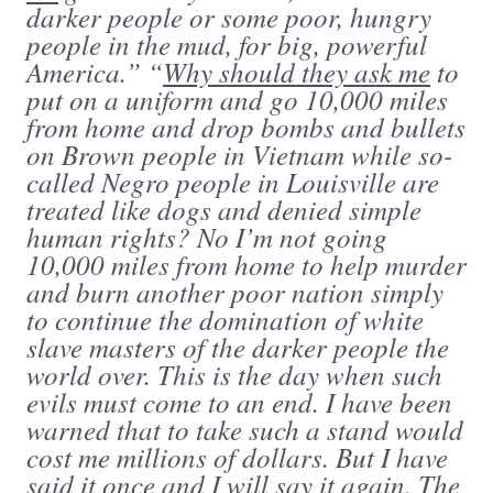
darker people or some poor, hungry
people in the mud, for big, powerful
America.” “
Why should they ask me
to
put on a uniform and go 10,000 miles
from home and drop bombs and bullets
on Brown people in Vietnam while so-
called Negro people in Louisville are
treated like dogs and denied simple
human rights? No I’m not going
10,000 miles from home to help murder
and burn another poor nation simply
to continue the domination of white
slave masters of the darker people the
world over. This is the day when such
evils must come to an end. I have been
warned that to take such a stand would
cost me millions of dollars. But I have
said it once and I will say it again. The