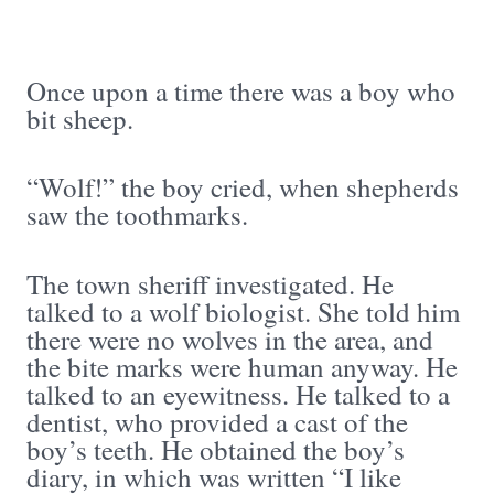
Once upon a time there was a boy who
bit sheep.
“Wolf!” the boy cried, when shepherds
saw the toothmarks.
The town sheriff investigated. He
talked to a wolf biologist. She told him
there were no wolves in the area, and
the bite marks were human anyway. He
talked to an eyewitness. He talked to a
dentist, who provided a cast of the
boy’s teeth. He obtained the boy’s
diary, in which was written “I like