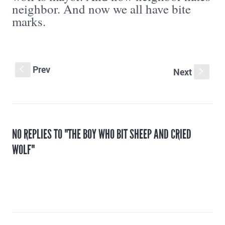
neighbor. And now we all have bite
marks.
Prev
S
Next
s
NO REPLIES TO "THE BOY WHO BIT SHEEP AND CRIED
WOLF"