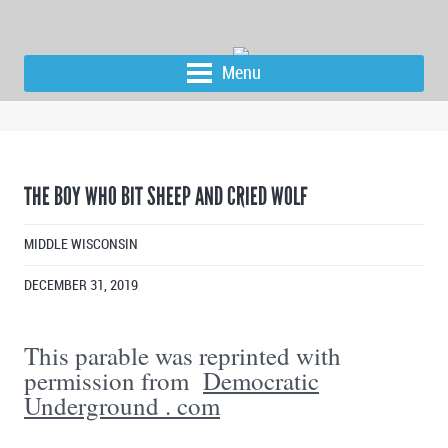
Menu
THE BOY WHO BIT SHEEP AND CRIED WOLF
MIDDLE WISCONSIN
DECEMBER 31, 2019
This parable was reprinted with
permission from
Democratic
Underground . com