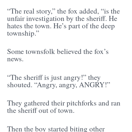
“The real story,” the fox added, “is the
unfair investigation by the sheriff. He
hates the town. He’s part of the deep
township.”
Some townsfolk believed the fox’s
news.
“The sheriff is just angry!” they
shouted. “Angry, angry, ANGRY!”
They gathered their pitchforks and ran
the sheriff out of town.
Then the boy started biting other