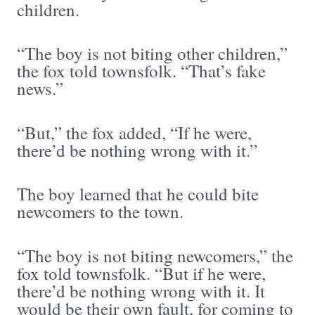
children.
“The boy is not biting other children,”
the fox told townsfolk. “That’s fake
news.”
“But,” the fox added, “If he were,
there’d be nothing wrong with it.”
The boy learned that he could bite
newcomers to the town.
“The boy is not biting newcomers,” the
fox told townsfolk. “But if he were,
there’d be nothing wrong with it. It
would be their own fault, for coming to