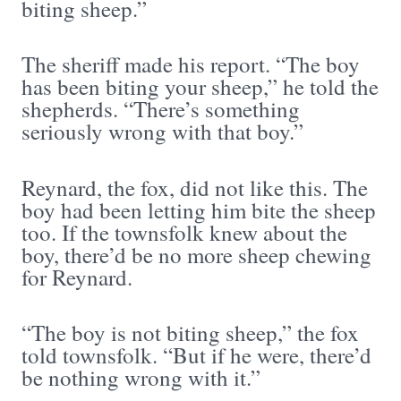
biting sheep.”
The sheriff made his report. “The boy
has been biting your sheep,” he told the
shepherds. “There’s something
seriously wrong with that boy.”
Reynard, the fox, did not like this. The
boy had been letting him bite the sheep
too. If the townsfolk knew about the
boy, there’d be no more sheep chewing
for Reynard.
“The boy is not biting sheep,” the fox
told townsfolk. “But if he were, there’d
be nothing wrong with it.”