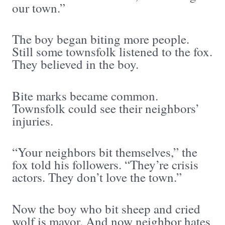
our town.”
The boy began biting more people.
Still some townsfolk listened to the fox.
They believed in the boy.
Bite marks became common.
Townsfolk could see their neighbors’
injuries.
“Your neighbors bit themselves,” the
fox told his followers. “They’re crisis
actors. They don’t love the town.”
Now the boy who bit sheep and cried
wolf is mayor. And now neighbor hates