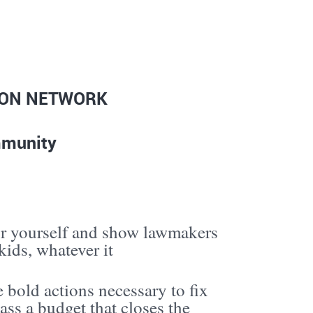
ION NETWORK
ommunity
r yourself and show lawmakers
ids, whatever it
 bold actions necessary to fix
ass a budget that closes the