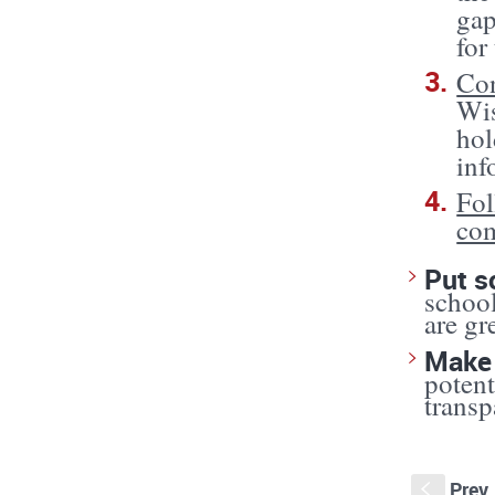
gap
for
Con
Wis
hol
inf
Fol
co
Put s
school
are gr
Make 
potent
transp
Prev
S