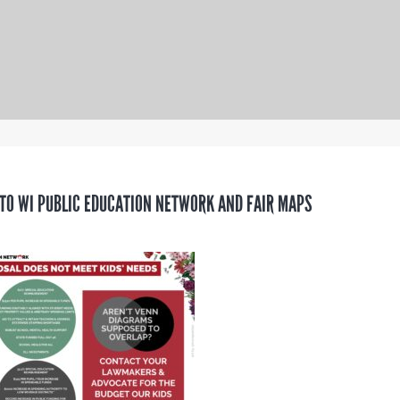
TO WI PUBLIC EDUCATION NETWORK AND FAIR MAPS