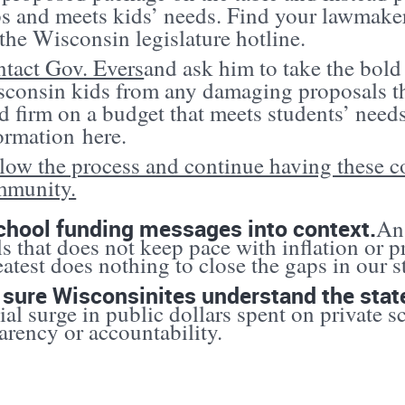
s and meets kids’ needs. Find your lawmak
 the Wisconsin legislature hotline.
tact Gov. Evers
and ask him to take the bold
consin kids from any damaging proposals th
d firm on a budget that meets students’ need
ormation
here
.
low the process and continue having these c
mmunity.
chool funding messages into context.
An 
s that does not keep pace with inflation or p
eatest does nothing to close the gaps in our s
sure Wisconsinites understand the stat
ial surge in public dollars spent on private sc
arency or accountability.