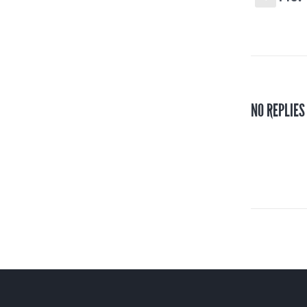
NO REPLIES