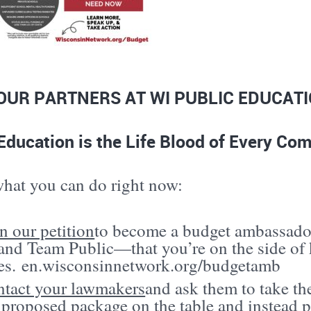
OUR PARTNERS AT WI PUBLIC EDUCAT
Education is the Life Blood of Every C
what you can do right now:
n our petition
to become a budget ambassado
nd Team Public—that you’re on the side of k
es.
en.wisconsinnetwork.org/budgetamb
tact your lawmakers
and ask them to take the
 proposed package on the table and instead p