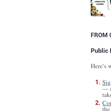
FROM 
Public 
Here’s 
Sig
— a
tak
Con
the