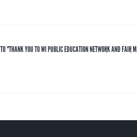
 TO "THANK YOU TO WI PUBLIC EDUCATION NETWORK AND FAIR 