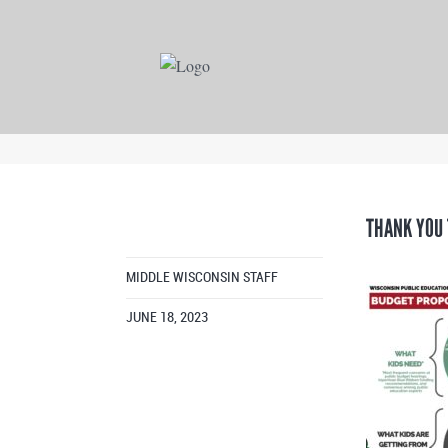
THANK YOU 
MIDDLE WISCONSIN STAFF
JUNE 18, 2023