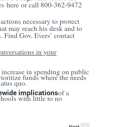
ers
here
or call 800-362-9472
 actions necessary to protect
at may reach his desk and to
s. Find Gov. Evers’ contact
onversations in your
increase in spending on public
rioritize funds where the needs
tatus quo.
ewide implications
of a
hools with little to no
Next