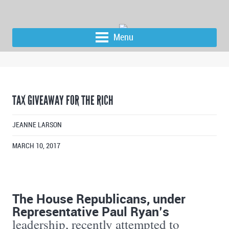
Menu
TAX GIVEAWAY FOR THE RICH
JEANNE LARSON
MARCH 10, 2017
The House Republicans, under
Representative Paul Ryan’s
leadership, recently attempted to