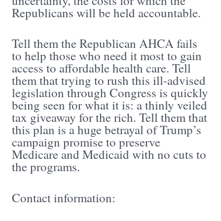
uncertainty, the costs for which the
Republicans will be held accountable.
Tell them the Republican AHCA fails
to help those who need it most to gain
access to affordable health care. Tell
them that trying to rush this ill-advised
legislation through Congress is quickly
being seen for what it is: a thinly veiled
tax giveaway for the rich. Tell them that
this plan is a huge betrayal of Trump’s
campaign promise to preserve
Medicare and Medicaid with no cuts to
the programs.
Contact information: