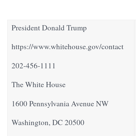
President Donald Trump
https://www.whitehouse.gov/contact
202-456-1111
The White House
1600 Pennsylvania Avenue NW
Washington, DC 20500