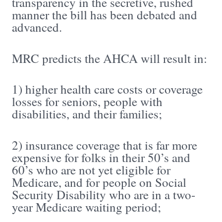
transparency in the secretive, rushed
manner the bill has been debated and
advanced.
MRC predicts the AHCA will result in:
1) higher health care costs or coverage
losses for seniors, people with
disabilities, and their families;
2) insurance coverage that is far more
expensive for folks in their 50’s and
60’s who are not yet eligible for
Medicare, and for people on Social
Security Disability who are in a two-
year Medicare waiting period;