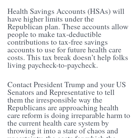
Health Savings Accounts (HSAs) will
have higher limits under the
Republican plan. These accounts allow
people to make tax-deductible
contributions to tax-free savings
accounts to use for future health care
costs. This tax break doesn’t help folks
living paycheck-to-paycheck.
Contact President Trump and your US
Senators and Representative to tell
them the irresponsible way the
Republicans are approaching health
care reform is doing irreparable harm to
the current health care system by
throwing it into a state of chaos and