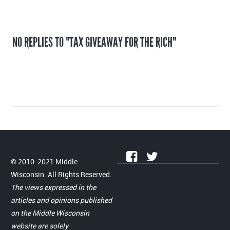
NO REPLIES TO "TAX GIVEAWAY FOR THE RICH"
© 2010-2021 Middle
Wisconsin. All Rights Reserved.
The views expressed in the
articles and opinions published
on the Middle Wisconsin
website are solely