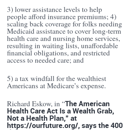
3) lower assistance levels to help
people afford insurance premiums; 4)
scaling back coverage for folks needing
Medicaid assistance to cover long-term
health care and nursing home services,
resulting in waiting lists, unaffordable
financial obligations, and restricted
access to needed care; and
5) a tax windfall for the wealthiest
Americans at Medicare’s expense.
The American
Richard Eskow, in “
Health Care Act Is a Wealth Grab,
Not a Health Plan,” at
https://ourfuture.org/, says the 400