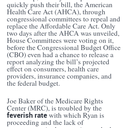
quickly push their bill, the American
Health Care Act (AHCA), through
congressional committees to repeal and
replace the Affordable Care Act. Only
two days after the AHCA was unveiled,
House Committees were voting on it,
before the Congressional Budget Office
(CBO) even had a chance to release a
report analyzing the bill’s projected
effect on consumers, health care
providers, insurance companies, and
the federal budget.
Joe Baker of the Medicare Rights
Center (MRC), is troubled by the
feverish rate
with which Ryan is
proceeding and the lack of