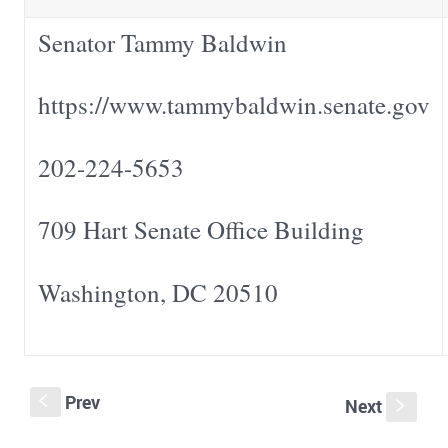
Senator Tammy Baldwin
https://www.tammybaldwin.senate.gov
202-224-5653
709 Hart Senate Office Building
Washington, DC 20510
Prev
S
Next
s