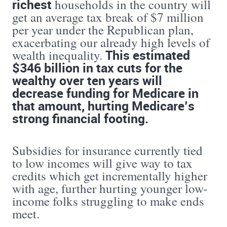
richest
households in the country will
get an average tax break of $7 million
per year under the Republican plan,
exacerbating our already high levels of
This estimated
wealth inequality.
$346 billion in tax cuts for the
wealthy over ten years will
decrease funding for Medicare in
that amount, hurting Medicare’s
strong financial footing.
Subsidies for insurance currently tied
to low incomes will give way to tax
credits which get incrementally higher
with age, further hurting younger low-
income folks struggling to make ends
meet.