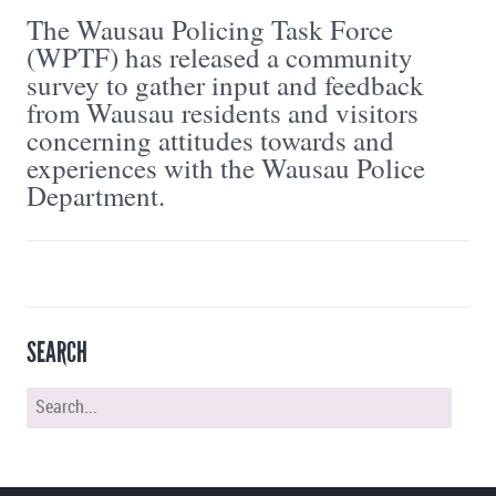
The Wausau Policing Task Force
(WPTF) has released a community
survey to gather input and feedback
from Wausau residents and visitors
concerning attitudes towards and
experiences with the Wausau Police
Department.
SEARCH