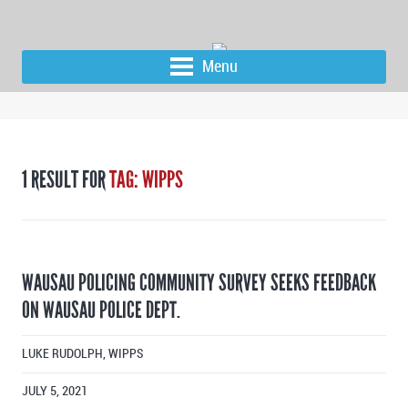
Menu
1 RESULT FOR
TAG: WIPPS
WAUSAU POLICING COMMUNITY SURVEY SEEKS FEEDBACK
ON WAUSAU POLICE DEPT.
LUKE RUDOLPH, WIPPS
JULY 5, 2021