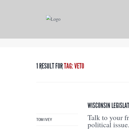
1 RESULT FOR
TAG: VETO
WISCONSIN LEGISLAT
Talk to your f
TOM IVEY
political issue