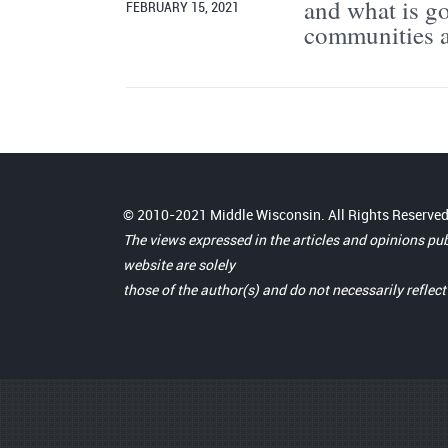
and what is go
FEBRUARY 15, 2021
communities a
© 2010-2021 Middle Wisconsin. All Rights Reserved
The views expressed in the articles and opinions pu
website are solely
those of the author(s) and do not necessarily reflec