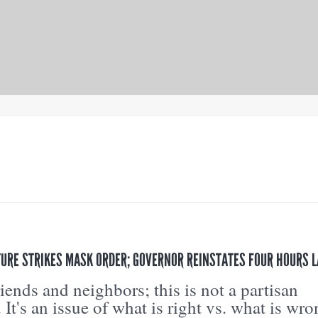
URE STRIKES MASK ORDER; GOVERNOR REINSTATES FOUR HOURS L
riends and neighbors; this is not a partisan
. It's an issue of what is right vs. what is wro