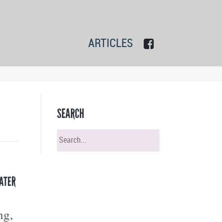
ARTICLES
SEARCH
ATER
ng,