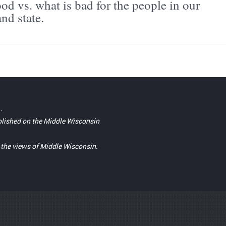
od vs. what is bad for the people in our
nd state.
.
blished on the Middle Wisconsin
t the views of Middle Wisconsin.