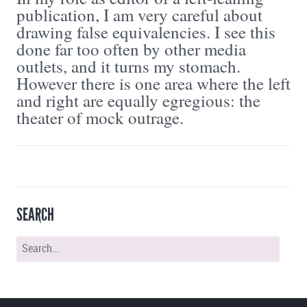
publication, I am very careful about
drawing false equivalencies. I see this
done far too often by other media
outlets, and it turns my stomach.
However there is one area where the left
and right are equally egregious: the
theater of mock outrage.
SEARCH