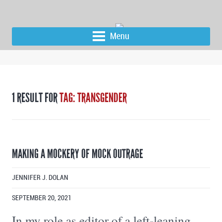
Menu
1 RESULT FOR
TAG: TRANSGENDER
MAKING A MOCKERY OF MOCK OUTRAGE
JENNIFER J. DOLAN
SEPTEMBER 20, 2021
In my role as editor of a left-leaning