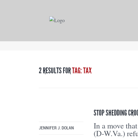
2 RESULTS FOR
TAG: TAX
STOP SHEDDING CROC
In a move that
JENNIFER J. DOLAN
(D-W.Va.) refu