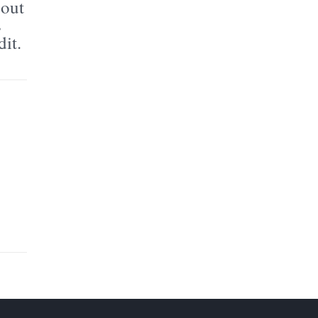
bout
s
dit.