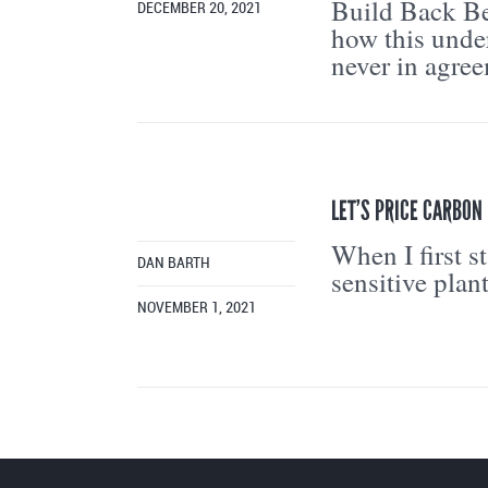
Build Back Be
DECEMBER 20, 2021
how this under
never in agree
LET’S PRICE CARBON 
When I first s
DAN BARTH
sensitive plan
NOVEMBER 1, 2021