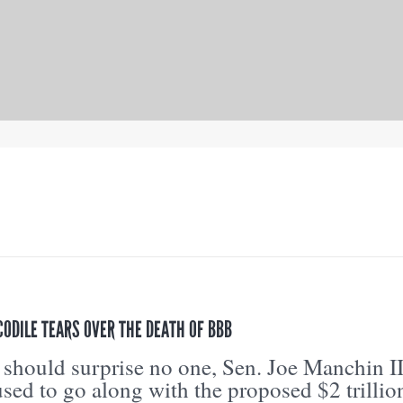
ODILE TEARS OVER THE DEATH OF BBB
 should surprise no one, Sen. Joe Manchin II
sed to go along with the proposed $2 trillio