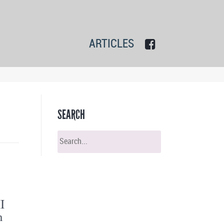
ARTICLES
SEARCH
I
n