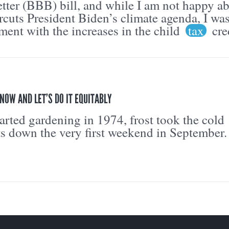
tter (BBB) bill, and while I am not happy a
cuts President Biden’s climate agenda, I wa
ment with the increases in the child
tax
cre
NOW AND LET’S DO IT EQUITABLY
tarted gardening in 1974, frost took the cold
ts down the very first weekend in September.