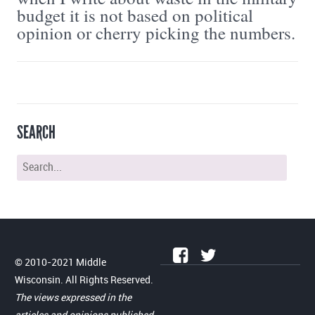
budget it is not based on political
opinion or cherry picking the numbers.
SEARCH
© 2010-2021 Middle
Wisconsin. All Rights Reserved.
The views expressed in the
articles and opinions published