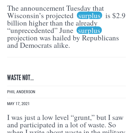
The announcement Tuesday that
Wisconsin’s projected
surplus
is $2.9
billion higher than the already
“unprecedented” June
surplus
projection was hailed by Republicans
and Democrats alike.
WASTE NOT…
PHIL ANDERSON
MAY 17, 2021
I was just a low level “grunt,” but I saw
and participated in a lot of waste. So
when I write about waste in the military