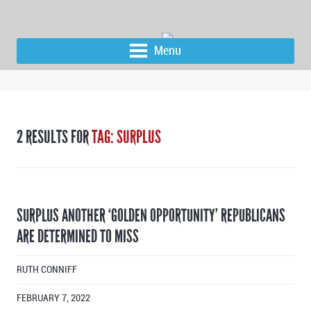
Menu
2 RESULTS FOR
TAG: SURPLUS
SURPLUS ANOTHER ‘GOLDEN OPPORTUNITY’ REPUBLICANS
ARE DETERMINED TO MISS
RUTH CONNIFF
FEBRUARY 7, 2022