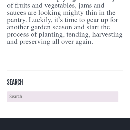
of fruits and vegetables, jams and
sauces are looking mighty thin in the
pantry. Luckily, it’s time to gear up for
another garden season and start the
process of planting, tending, harvesting
and preserving all over again.
SEARCH