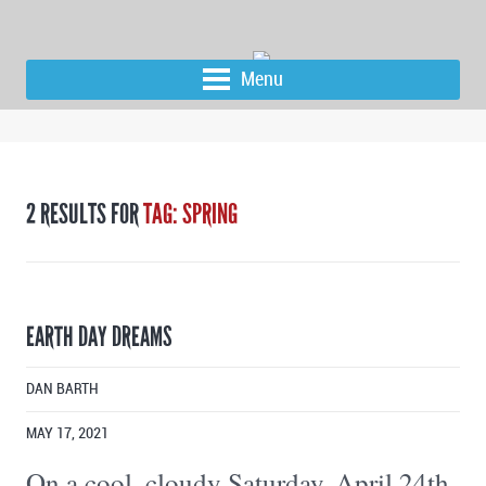
Menu
2 RESULTS FOR
TAG: SPRING
EARTH DAY DREAMS
DAN BARTH
MAY 17, 2021
On a cool, cloudy Saturday, April 24th,