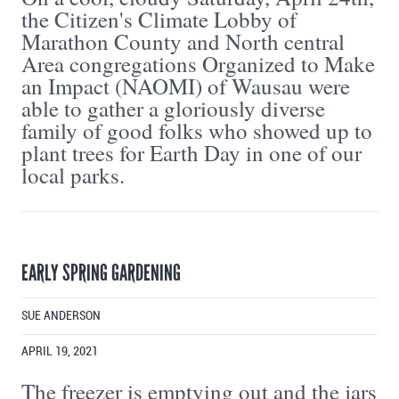
the Citizen's Climate Lobby of
Marathon County and North central
Area congregations Organized to Make
an Impact (NAOMI) of Wausau were
able to gather a gloriously diverse
family of good folks who showed up to
plant trees for Earth Day in one of our
local parks.
EARLY SPRING GARDENING
SUE ANDERSON
APRIL 19, 2021
The freezer is emptying out and the jars