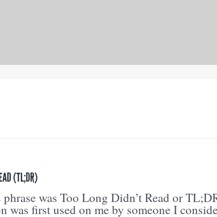
EAD (TL;DR)
is phrase was Too Long Didn’t Read or TL;D
on was first used on me by someone I consid