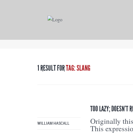
1 RESULT FOR
TAG: SLANG
TOO LAZY; DOESN’T R
Originally th
WILLIAM HASCALL
This expressi