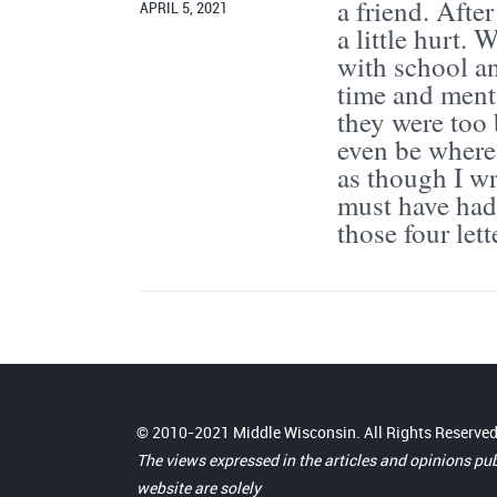
a friend. Afte
APRIL 5, 2021
a little hurt.
with school an
time and menta
they were too 
even be where 
as though I wr
must have had 
those four let
© 2010-2021 Middle Wisconsin. All Rights Reserved
The views expressed in the articles and opinions pu
website are solely