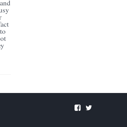
 and
busy
r
fact
 to
not
ey