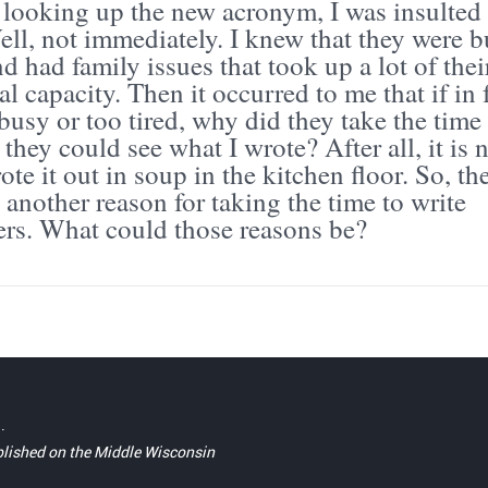
r looking up the new acronym, I was insulted
 Well, not immediately. I knew that they were 
d had family issues that took up a lot of thei
l capacity. Then it occurred to me that if in 
busy or too tired, why did they take the time
they could see what I wrote? After all, it is 
ote it out in soup in the kitchen floor. So, th
another reason for taking the time to write
ters. What could those reasons be?
.
blished on the Middle Wisconsin