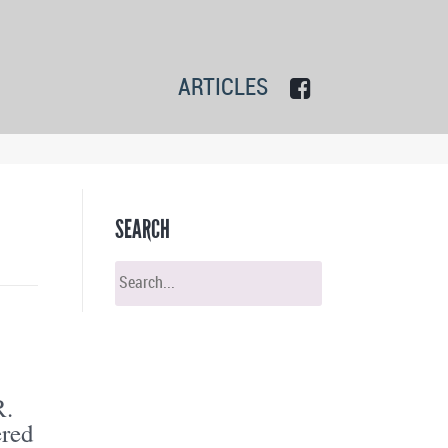
ARTICLES
SEARCH
R.
ered