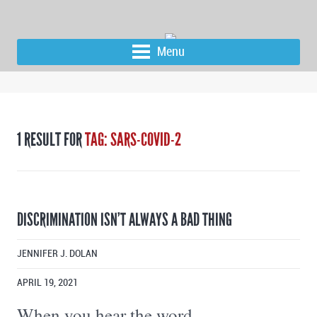
Menu
1 RESULT FOR
TAG: SARS-COVID-2
DISCRIMINATION ISN’T ALWAYS A BAD THING
JENNIFER J. DOLAN
APRIL 19, 2021
When you hear the word