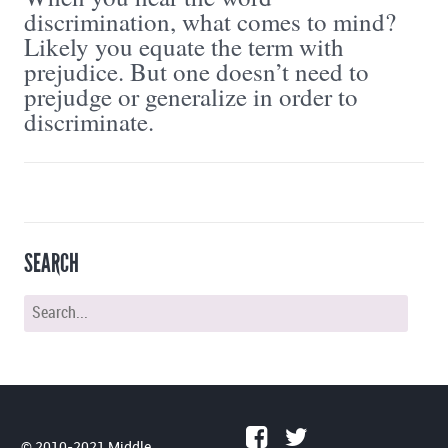
discrimination, what comes to mind?
Likely you equate the term with
prejudice. But one doesn’t need to
prejudge or generalize in order to
discriminate.
SEARCH
© 2010-2021 Middle