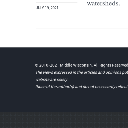
watersheds.
JULY 19, 2021
© 2010-2021 Middle Wisconsin. All Rights Reserved
The views expressed in the articles and opinions pu
website are solely
those of the author(s) and do not necessarily reflec