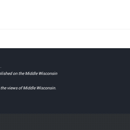
.
blished on the Middle Wisconsin
t the views of Middle Wisconsin.