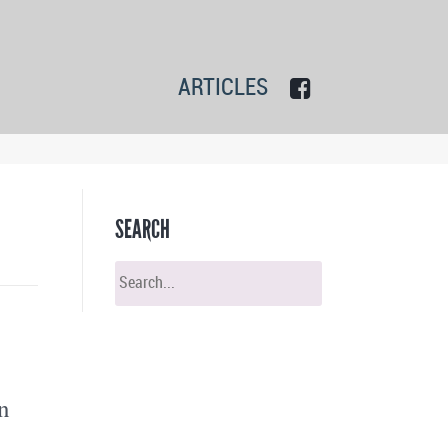
ARTICLES
SEARCH
n