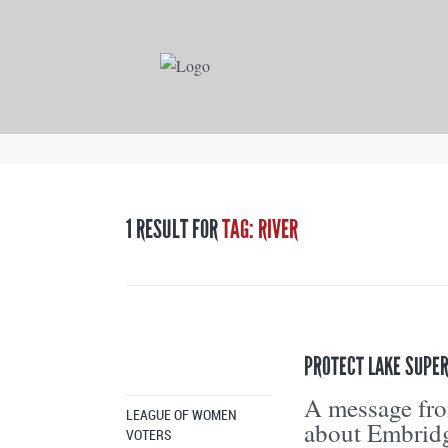
1 RESULT FOR
TAG: RIVER
PROTECT LAKE SUPER
A message fr
LEAGUE OF WOMEN
about Embridg
VOTERS