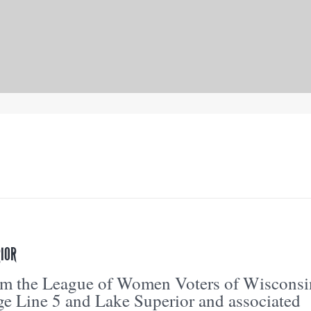
IOR
om the League of Women Voters of Wisconsi
e Line 5 and Lake Superior and associated