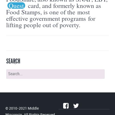
Quest
card, and formerly known as
Food Stamps, is one of the most
effective government programs for
lifting people out of poverty.
SEARCH
© 2010-2021 Middle
Wisconsin. All Rights Reserved.