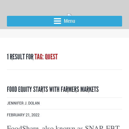
Menu
1 RESULT FOR
TAG: QUEST
FOOD EQUITY STARTS WITH FARMERS MARKETS
JENNIFER J. DOLAN
FEBRUARY 21, 2022
FoodShare, also known as SNAP, EBT,