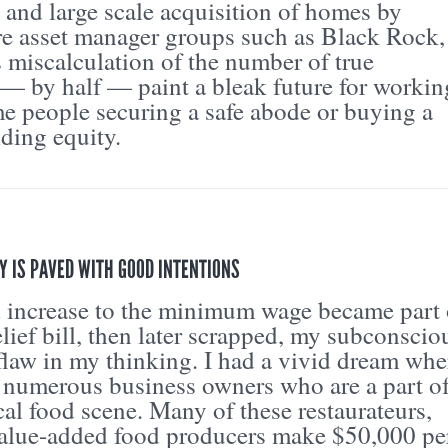
 and large scale acquisition of homes by
re asset manager groups such as Black Rock,
s miscalculation of the number of true
— by half — paint a bleak future for workin
e people securing a safe abode or buying a
ding equity.
Y IS PAVED WITH GOOD INTENTIONS
 increase to the minimum wage became part 
ief bill, then later scrapped, my subconscio
flaw in my thinking. I had a vivid dream whe
o numerous business owners who are a part o
cal food scene. Many of these restaurateurs,
value-added food producers make $50,000 pe