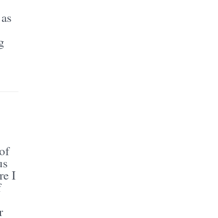
 as
g
of
us
re I
f
r