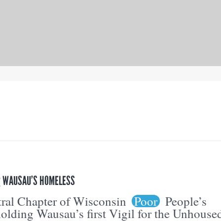
OR WAUSAU’S HOMELESS
ral Chapter of Wisconsin
Poor
People’s
olding Wausau’s first Vigil for the Unhouse