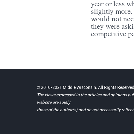
year or less 
slightly more.
would not nece
they were ask
competitive pa
© 2010-2021 Middle Wisconsin. All Rights Reserved
The views expressed in the articles and opinions pu
website are solely
those of the author(s) and do not necessarily reflec