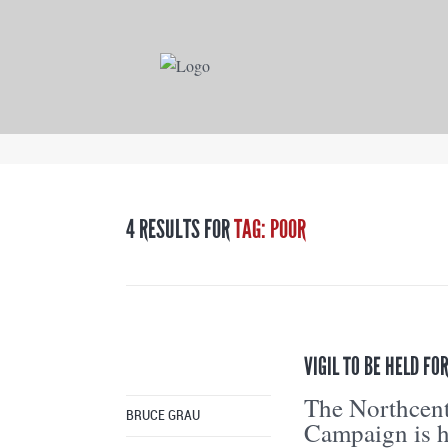
4 RESULTS FOR
TAG: POOR
VIGIL TO BE HELD F
The Northcent
BRUCE GRAU
Campaign is h