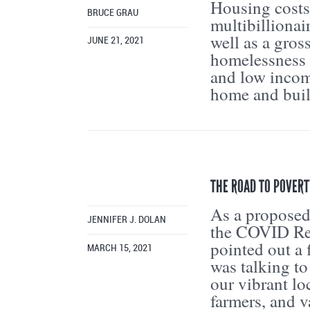
Housing costs
BRUCE GRAU
multibillionai
well as a gros
JUNE 21, 2021
homelessness 
and low incom
home and buil
THE ROAD TO POVERT
As a proposed
JENNIFER J. DOLAN
the COVID Rel
pointed out a 
MARCH 15, 2021
was talking t
our vibrant lo
farmers, and 