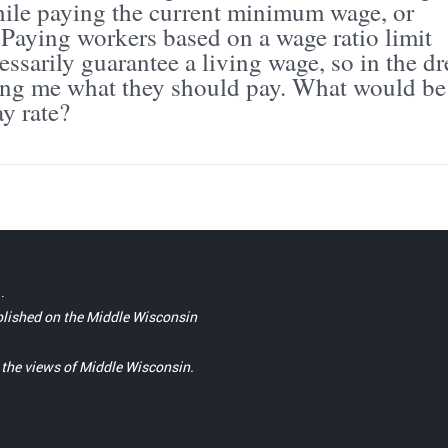
while paying the current minimum wage, or
 Paying workers based on a wage ratio limit
ssarily guarantee a living wage, so in the d
ing me what they should pay. What would be
y rate?
.
blished on the Middle Wisconsin
t the views of Middle Wisconsin.