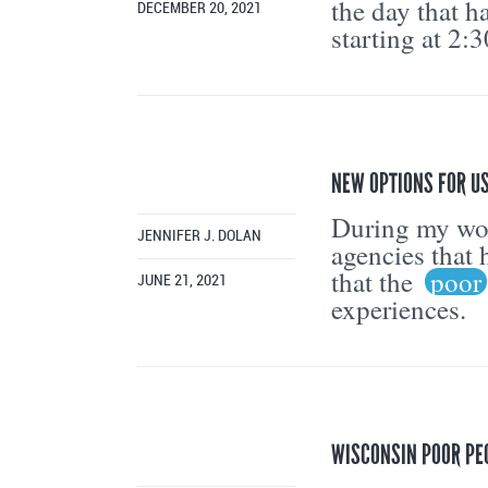
the day that h
DECEMBER 20, 2021
starting at 2:
NEW OPTIONS FOR US
During my work
JENNIFER J. DOLAN
agencies that 
that the
poor
JUNE 21, 2021
experiences.
WISCONSIN POOR PE