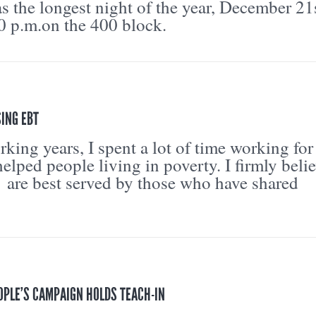
as the longest night of the year, December 21
30 p.m.on the 400 block.
ING EBT
ing years, I spent a lot of time working for
helped people living in poverty. I firmly beli
are best served by those who have shared
OPLE’S CAMPAIGN HOLDS TEACH-IN