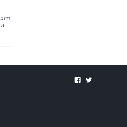
ream
 a