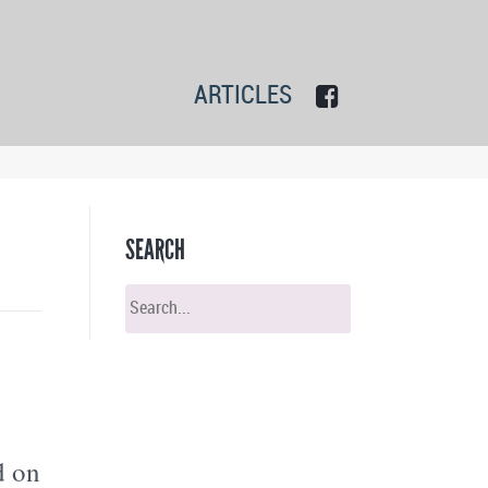
ARTICLES
SEARCH
d on