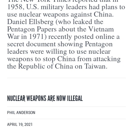
1958, U.S. military leaders had plans to
use nuclear weapons against China.
Daniel Ellsberg (who leaked the
Pentagon Papers about the Vietnam
War in 1971) recently posted online a
secret document showing Pentagon
leaders were willing to use nuclear
weapons to stop China from attacking
the Republic of China on Taiwan.
NUCLEAR WEAPONS ARE NOW ILLEGAL
PHIL ANDERSON
APRIL 19, 2021