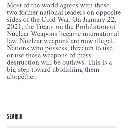
Most of the world agrees with these
two former national leaders on opposite
sides of the Cold War. On January 22,
2021, the Treaty on the Prohibition of
Nuclear Weapons became international
law. Nuclear weapons are now illegal.
Nations who possess, threaten to use,
or use these weapons of mass
destruction will be outlaws. This is a
big step toward abolishing them
altogether.
SEARCH