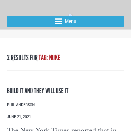
Menu
2 RESULTS FOR
TAG: NUKE
BUILD IT AND THEY WILL USE IT
PHIL ANDERSON
JUNE 21, 2021
The New York Times reported that in