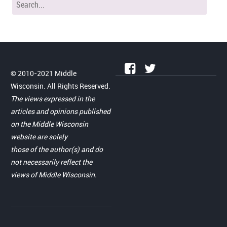
© 2010-2021 Middle
Wisconsin. All Rights Reserved.
The views expressed in the
articles and opinions published
on the Middle Wisconsin
website are solely
those of the author(s) and do
not necessarily reflect the
views of Middle Wisconsin.