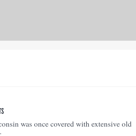
TS
onsin was once covered with extensive old
.