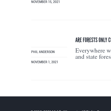
NOVEMBER 15, 2021
ARE FORESTS ONLY 
Everywhere we
PHIL ANDERSON
and state fores
NOVEMBER 1, 2021