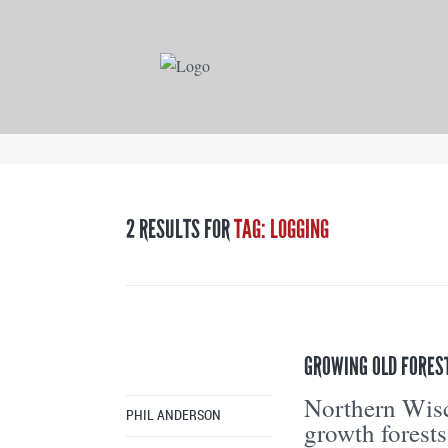
2 RESULTS FOR
TAG: LOGGING
GROWING OLD FORES
Northern Wisc
PHIL ANDERSON
growth forests