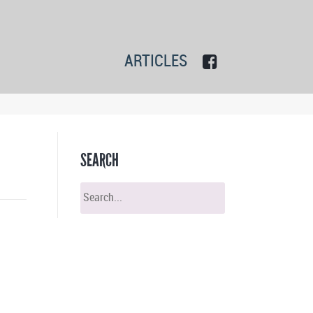
ARTICLES
SEARCH