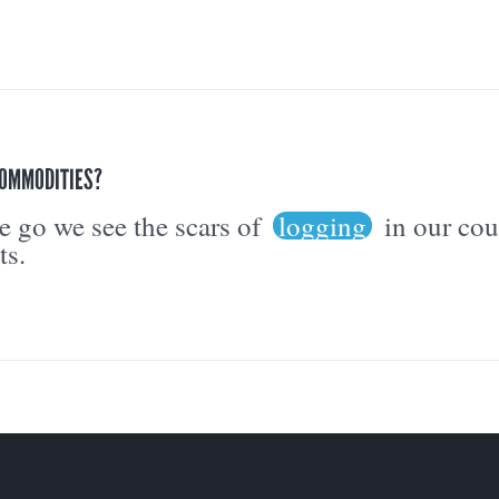
COMMODITIES?
 go we see the scars of
logging
in our co
ts.