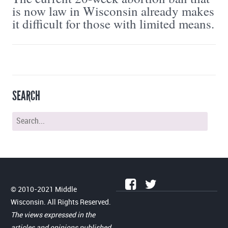
is now law in Wisconsin already makes
it difficult for those with limited means.
SEARCH
© 2010-2021 Middle
Wisconsin. All Rights Reserved.
The views expressed in the
articles and opinions published