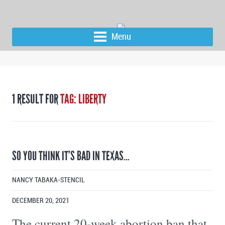
Menu
1 RESULT FOR
TAG: LIBERTY
SO YOU THINK IT’S BAD IN TEXAS…
NANCY TABAKA-STENCIL
DECEMBER 20, 2021
The current 20-week abortion ban that