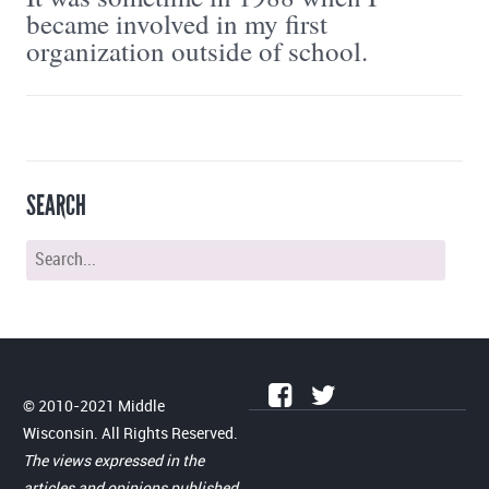
became involved in my first
organization outside of school.
SEARCH
© 2010-2021 Middle
Wisconsin. All Rights Reserved.
The views expressed in the
articles and opinions published