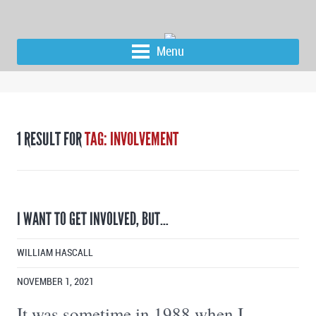
Menu
1 RESULT FOR
TAG: INVOLVEMENT
I WANT TO GET INVOLVED, BUT…
WILLIAM HASCALL
NOVEMBER 1, 2021
It was sometime in 1988 when I