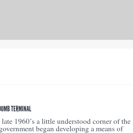
 DUMB TERMINAL
 late 1960’s a little understood corner of the
 government began developing a means of