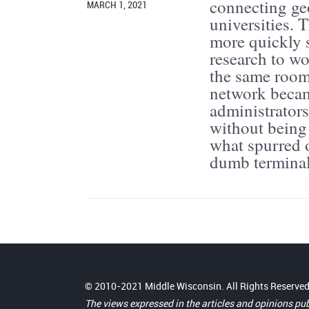
connecting ge
MARCH 1, 2021
universities. 
more quickly 
research to wo
the same room
network becam
administrator
without being
what spurred 
dumb terminal 
© 2010-2021 Middle Wisconsin. All Rights Reserved
The views expressed in the articles and opinions pu