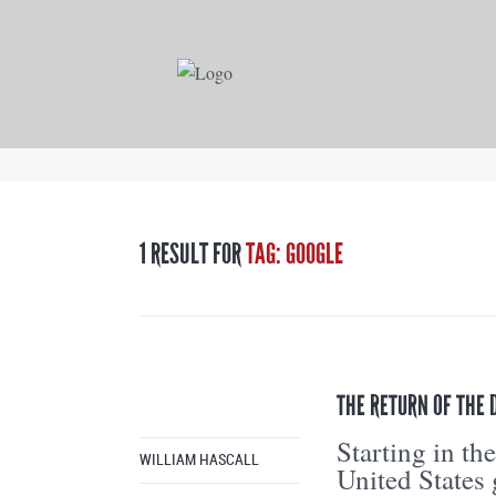
1 RESULT FOR
TAG: GOOGLE
THE RETURN OF THE
Starting in the
WILLIAM HASCALL
United States