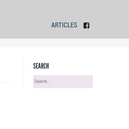
ARTICLES
SEARCH