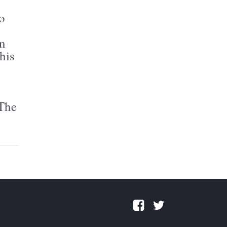
o
in
his
 The