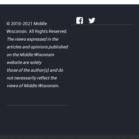
© 2010-2021 Middle
Wisconsin. All Rights Reserved.
The views expressed in the
articles and opinions published
on the Middle Wisconsin
website are solely
those of the author(s) and do
not necessarily reflect the
views of Middle Wisconsin.