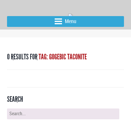
Menu
0 RESULTS FOR
TAG: GOGEBIC TACONITE
SEARCH