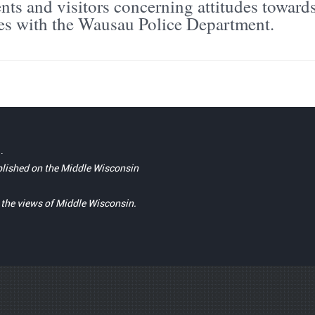
ts and visitors concerning attitudes toward
es with the Wausau Police Department.
.
blished on the Middle Wisconsin
t the views of Middle Wisconsin.