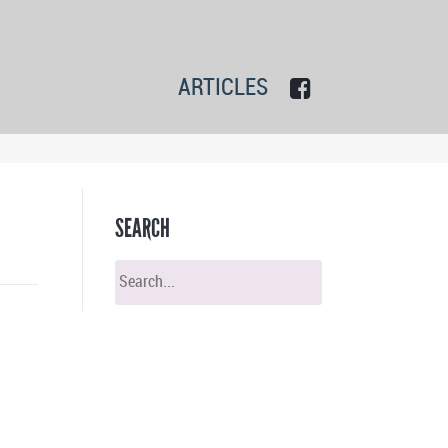
ARTICLES
SEARCH