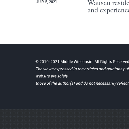
Wausau residen
JULY 5, 2021
and experienc
© 2010-2021 Middle Wisconsin. All Rights Reserved
The views expressed in the articles and opinions pu
website are solely
those of the author(s) and do not necessarily reflec