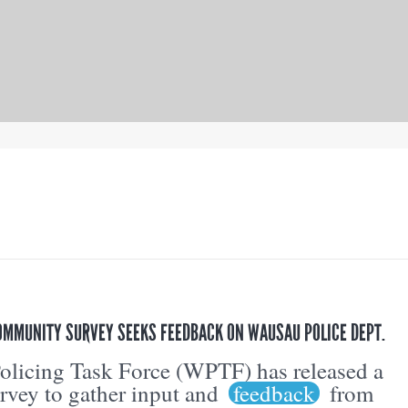
OMMUNITY SURVEY SEEKS FEEDBACK ON WAUSAU POLICE DEPT.
licing Task Force (WPTF) has released a
vey to gather input and
feedback
from