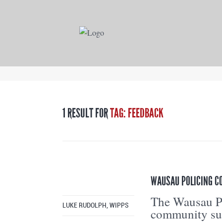
1 RESULT FOR
TAG: FEEDBACK
WAUSAU POLICING C
The Wausau Po
LUKE RUDOLPH, WIPPS
community sur