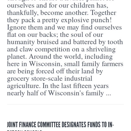
ourselves and for our children has,
thankfully, become another. Together
they pack a pretty explosive punch!
Ignore them and we may find ourselves
flat on our backs; the soul of our
humanity bruised and battered by tooth
and claw competition on a shriveling
planet. Around the world, including
here in Wisconsin, small family farmers
are being forced off their land by
grocery store-scale industrial
agriculture. In the last fifteen years
nearly half of Wisconsin's family ...
JOINT FINANCE COMMITTEE DESIGNATES FUNDS TO IN-