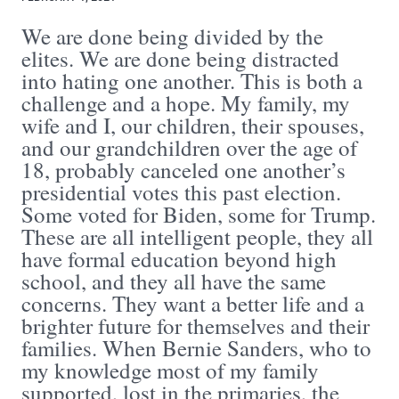
We are done being divided by the
elites. We are done being distracted
into hating one another. This is both a
challenge and a hope. My family, my
wife and I, our children, their spouses,
and our grandchildren over the age of
18, probably canceled one another’s
presidential votes this past election.
Some voted for Biden, some for Trump.
These are all intelligent people, they all
have formal education beyond high
school, and they all have the same
concerns. They want a better life and a
brighter future for themselves and their
families. When Bernie Sanders, who to
my knowledge most of my family
supported, lost in the primaries, the