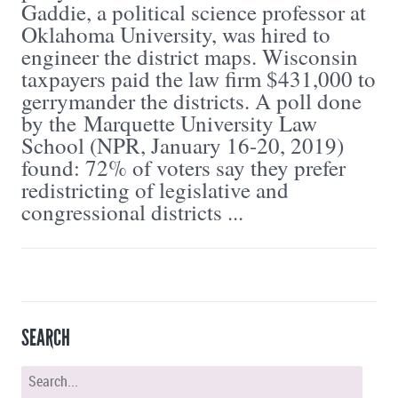
Gaddie, a political science professor at
Oklahoma University, was hired to
engineer the district maps. Wisconsin
taxpayers paid the law firm $431,000 to
gerrymander the districts. A poll done
by the Marquette University Law
School (NPR, January 16-20, 2019)
found: 72% of voters say they prefer
redistricting of legislative and
congressional districts ...
SEARCH