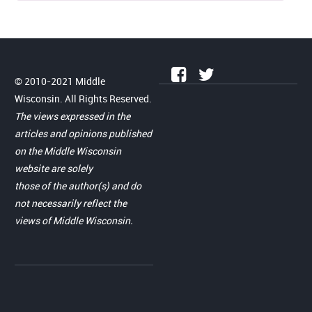
© 2010-2021 Middle
Wisconsin. All Rights Reserved.
The views expressed in the
articles and opinions published
on the Middle Wisconsin
website are solely
those of the author(s) and do
not necessarily reflect the
views of Middle Wisconsin.