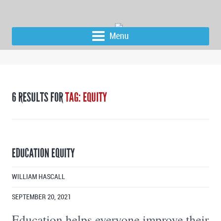
Menu
6 RESULTS FOR
TAG: EQUITY
EDUCATION EQUITY
WILLIAM HASCALL
SEPTEMBER 20, 2021
Education helps everyone improve their