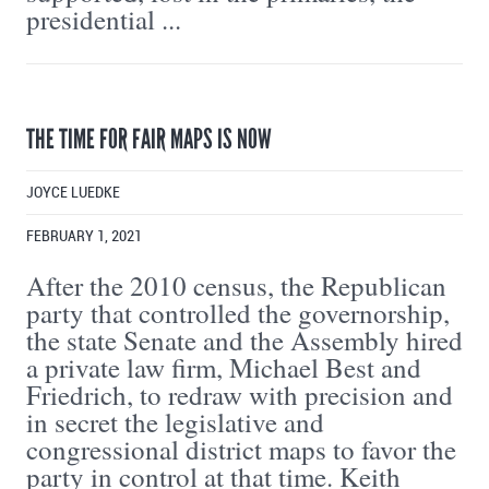
presidential ...
THE TIME FOR FAIR MAPS IS NOW
JOYCE LUEDKE
FEBRUARY 1, 2021
After the 2010 census, the Republican
party that controlled the governorship,
the state Senate and the Assembly hired
a private law firm, Michael Best and
Friedrich, to redraw with precision and
in secret the legislative and
congressional district maps to favor the
party in control at that time. Keith