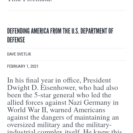
DEFENDING AMERICA FROM THE U.S. DEPARTMENT OF
DEFENSE
DAVE SVETLIK
FEBRUARY 1, 2021
In his final year in office, President
Dwight D. Eisenhower, who had also
been the 5-star general who led the
allied forces against Nazi Germany in
World War II, warned Americans
against the dangers of maintaining an
oversized military and the military-
industrial complex itself. He knew this