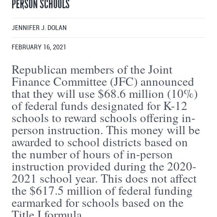
PERSON SCHOOLS
JENNIFER J. DOLAN
FEBRUARY 16, 2021
Republican members of the Joint
Finance Committee (JFC) announced
that they will use $68.6 million (10%)
of federal funds designated for K-12
schools to reward schools offering in-
person instruction. This money will be
awarded to school districts based on
the number of hours of in-person
instruction provided during the 2020-
2021 school year. This does not affect
the $617.5 million of federal funding
earmarked for schools based on the
Title I formula.