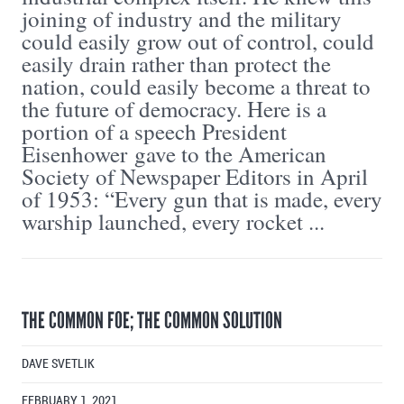
joining of industry and the military
could easily grow out of control, could
easily drain rather than protect the
nation, could easily become a threat to
the future of democracy. Here is a
portion of a speech President
Eisenhower gave to the American
Society of Newspaper Editors in April
of 1953: “Every gun that is made, every
warship launched, every rocket ...
THE COMMON FOE; THE COMMON SOLUTION
DAVE SVETLIK
FEBRUARY 1, 2021