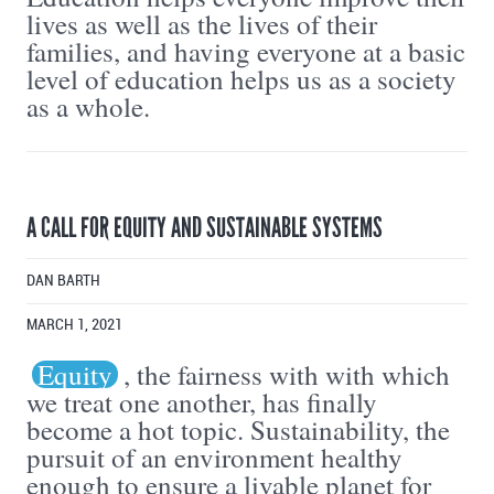
lives as well as the lives of their
families, and having everyone at a basic
level of education helps us as a society
as a whole.
A CALL FOR EQUITY AND SUSTAINABLE SYSTEMS
DAN BARTH
MARCH 1, 2021
Equity
, the fairness with with which
we treat one another, has finally
become a hot topic. Sustainability, the
pursuit of an environment healthy
enough to ensure a livable planet for