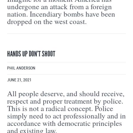
undergone an attack from a foreign
nation. Incendiary bombs have been
dropped on the west coast.
HANDS UP DON’T SHOOT
PHIL ANDERSON
JUNE 21, 2021
All people deserve, and should receive,
respect and proper treatment by police.
This is not a radical concept. Police
simply need to act professionally and in
accordance with democratic principles
and existing law.