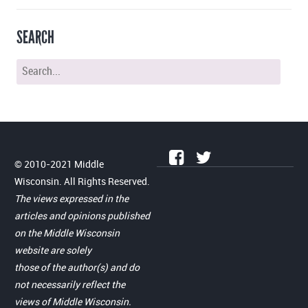
SEARCH
© 2010-2021 Middle
Wisconsin. All Rights Reserved.
The views expressed in the
articles and opinions published
on the Middle Wisconsin
website are solely
those of the author(s) and do
not necessarily reflect the
views of Middle Wisconsin.