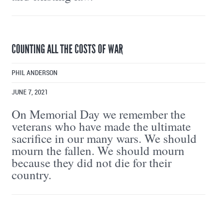
COUNTING ALL THE COSTS OF WAR
PHIL ANDERSON
JUNE 7, 2021
On Memorial Day we remember the
veterans who have made the ultimate
sacrifice in our many wars. We should
mourn the fallen. We should mourn
because they did not die for their
country.