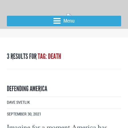
Menu
3 RESULTS FOR
TAG: DEATH
DEFENDING AMERICA
DAVE SVETLIK
SEPTEMBER 30, 2021
Imagine for a moment America has